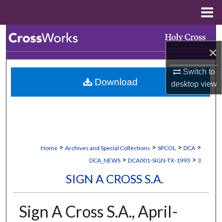
Menu
Home
Search
×
Browse Collections
Switch to
Download
desktop
view
My Account
About
Digital Commons Network™
>
>
>
>
Home
Archives and Special Collections
SPCOL
DCA
>
>
DCA_NEWS
DCA001-SIGN-TX-1993
3
SIGN A CROSS S.A.
Sign A Cross S.A., April-