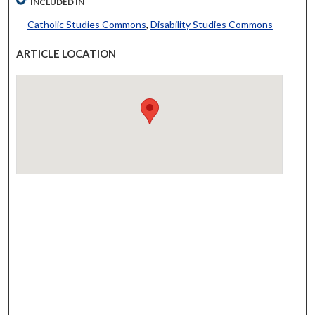
INCLUDED IN
Catholic Studies Commons
,
Disability Studies Commons
ARTICLE LOCATION