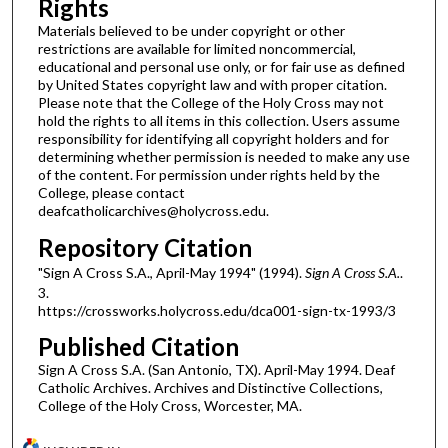
Rights
Materials believed to be under copyright or other
restrictions are available for limited noncommercial,
educational and personal use only, or for fair use as defined
by United States copyright law and with proper citation.
Please note that the College of the Holy Cross may not
hold the rights to all items in this collection. Users assume
responsibility for identifying all copyright holders and for
determining whether permission is needed to make any use
of the content. For permission under rights held by the
College, please contact
deafcatholicarchives@holycross.edu.
Repository Citation
"Sign A Cross S.A., April-May 1994" (1994).
Sign A Cross S.A.
.
3.
https://crossworks.holycross.edu/dca001-sign-tx-1993/3
Published Citation
Sign A Cross S.A. (San Antonio, TX). April-May 1994. Deaf
Catholic Archives. Archives and Distinctive Collections,
College of the Holy Cross, Worcester, MA.