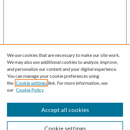
We use cookies that are necessary to make our site work.
We may also use additional cookies to analyze, improve,
and personalize our content and your digital experience.
You can manage your cookie preferences using
the
Cookie settings
link. For more information, see
our
Cookie Policy
Accept all cookies
Search
Cookie settings