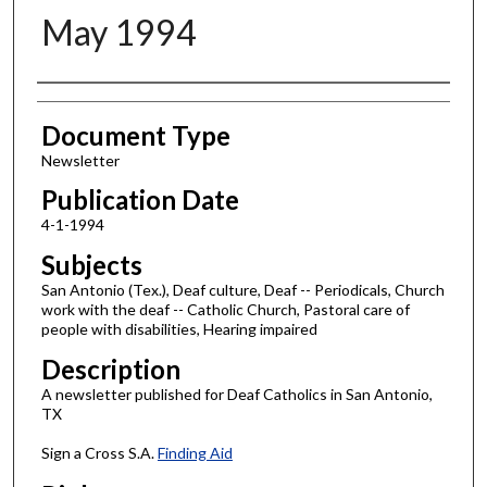
May 1994
Authors
Document Type
Newsletter
Publication Date
4-1-1994
Subjects
San Antonio (Tex.), Deaf culture, Deaf -- Periodicals, Church
work with the deaf -- Catholic Church, Pastoral care of
people with disabilities, Hearing impaired
Description
A newsletter published for Deaf Catholics in San Antonio,
TX
Sign a Cross S.A.
Finding Aid