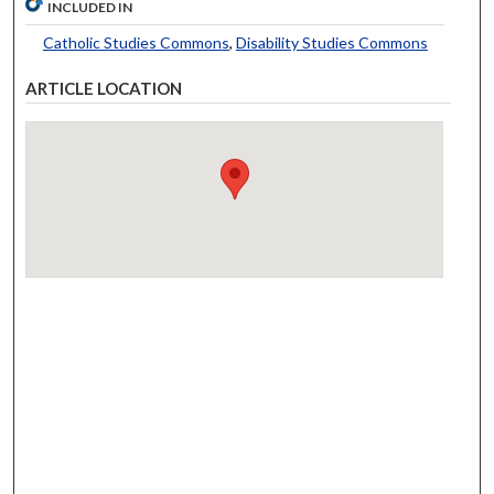
INCLUDED IN
Catholic Studies Commons
,
Disability Studies Commons
ARTICLE LOCATION