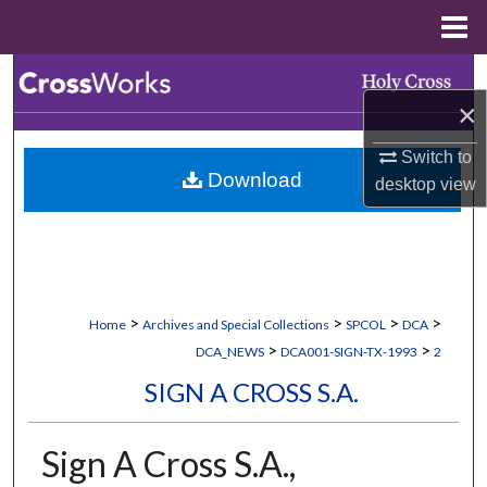
Menu
Home
Search
×
Browse Collections
Switch to
Download
desktop
view
My Account
About
Digital Commons Network™
>
>
>
>
Home
Archives and Special Collections
SPCOL
DCA
>
>
DCA_NEWS
DCA001-SIGN-TX-1993
2
SIGN A CROSS S.A.
Sign A Cross S.A.,