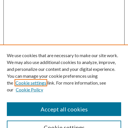
We use cookies that are necessary to make our site work.
We may also use additional cookies to analyze, improve,
and personalize our content and your digital experience.
You can manage your cookie preferences using
the
Cookie settings
link. For more information, see
our
Cookie Policy
Accept all cookies
Search
Cookie settings