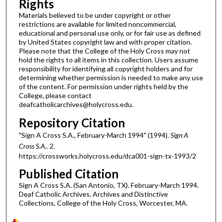
Rights
Materials believed to be under copyright or other
restrictions are available for limited noncommercial,
educational and personal use only, or for fair use as defined
by United States copyright law and with proper citation.
Please note that the College of the Holy Cross may not
hold the rights to all items in this collection. Users assume
responsibility for identifying all copyright holders and for
determining whether permission is needed to make any use
of the content. For permission under rights held by the
College, please contact
deafcatholicarchives@holycross.edu.
Repository Citation
"Sign A Cross S.A., February-March 1994" (1994).
Sign A
Cross S.A.
. 2.
https://crossworks.holycross.edu/dca001-sign-tx-1993/2
Published Citation
Sign A Cross S.A. (San Antonio, TX). February-March 1994.
Deaf Catholic Archives. Archives and Distinctive
Collections, College of the Holy Cross, Worcester, MA.