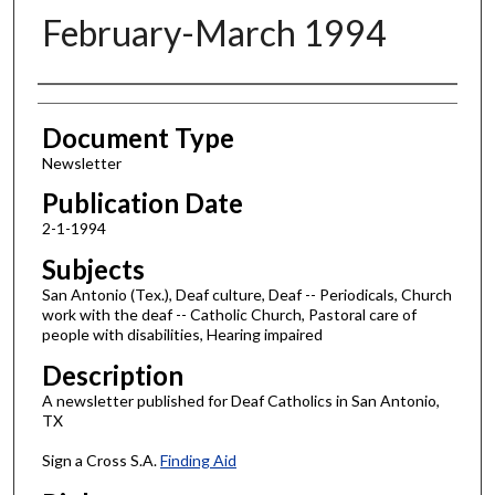
February-March 1994
Authors
Document Type
Newsletter
Publication Date
2-1-1994
Subjects
San Antonio (Tex.), Deaf culture, Deaf -- Periodicals, Church
work with the deaf -- Catholic Church, Pastoral care of
people with disabilities, Hearing impaired
Description
A newsletter published for Deaf Catholics in San Antonio,
TX
Sign a Cross S.A.
Finding Aid