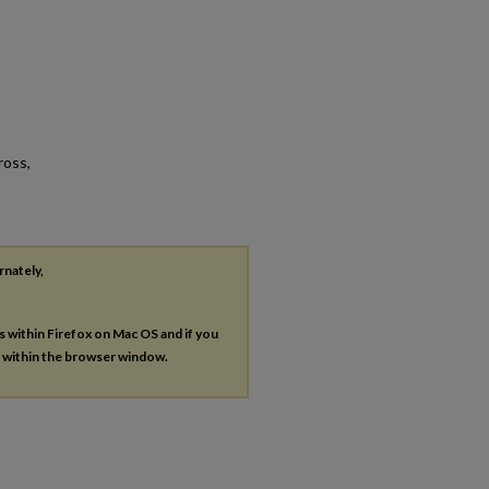
ross,
rnately,
es within Firefox on Mac OS and if you
s within the browser window.