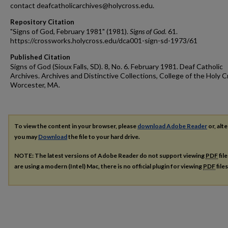
contact deafcatholicarchives@holycross.edu.
Repository Citation
"Signs of God, February 1981" (1981).
Signs of God
. 61.
https://crossworks.holycross.edu/dca001-sign-sd-1973/61
Published Citation
Signs of God (Sioux Falls, SD). 8, No. 6. February 1981. Deaf Catholic
Archives. Archives and Distinctive Collections, College of the Holy C
Worcester, MA.
To view the content in your browser, please
download Adobe Reader
or, alte
you may
Download
the file to your hard drive.
NOTE: The latest versions of Adobe Reader do not support viewing
PDF
fil
are using a modern (Intel) Mac, there is no official plugin for viewing
PDF
file