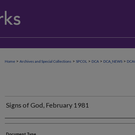
>
>
>
>
>
Home
Archives and Special Collections
SPCOL
DCA
DCA_NEWS
DCA0
Signs of God, February 1981
Authors
Document Type