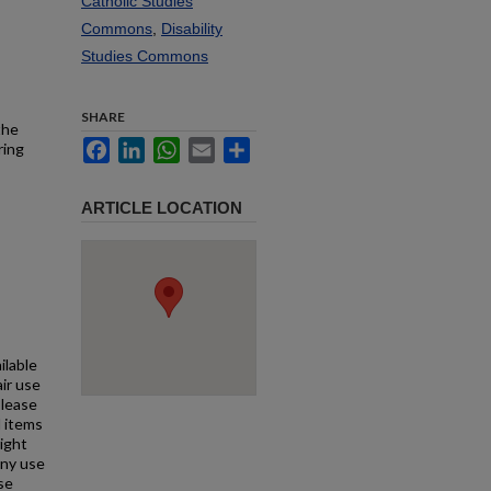
Catholic Studies
Commons
,
Disability
Studies Commons
SHARE
the
Facebook
LinkedIn
WhatsApp
Email
Share
ring
ARTICLE LOCATION
ilable
air use
Please
l items
right
any use
se