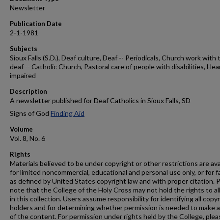
Newsletter
Publication Date
2-1-1981
Subjects
Sioux Falls (S.D.), Deaf culture, Deaf -- Periodicals, Church work with 
deaf -- Catholic Church, Pastoral care of people with disabilities, Hea
impaired
Description
A newsletter published for Deaf Catholics in Sioux Falls, SD
Signs of God
Finding Aid
Volume
Vol. 8, No. 6
Rights
Materials believed to be under copyright or other restrictions are ava
for limited noncommercial, educational and personal use only, or for f
as defined by United States copyright law and with proper citation. 
note that the College of the Holy Cross may not hold the rights to al
in this collection. Users assume responsibility for identifying all copy
holders and for determining whether permission is needed to make 
of the content. For permission under rights held by the College, plea