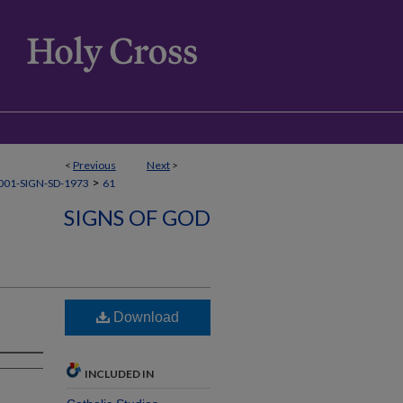
<
Previous
Next
>
>
01-SIGN-SD-1973
61
SIGNS OF GOD
Download
INCLUDED IN