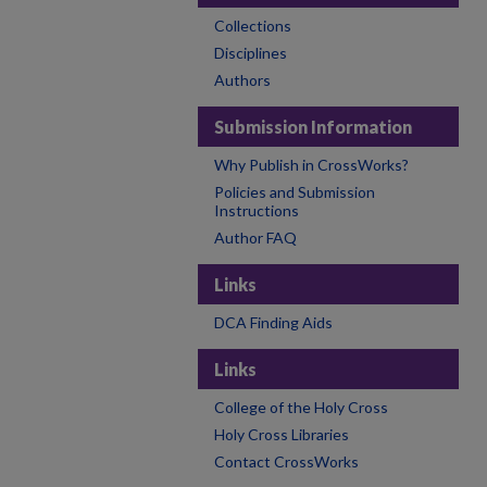
Collections
Disciplines
Authors
Submission Information
Why Publish in CrossWorks?
Policies and Submission
Instructions
Author FAQ
Links
DCA Finding Aids
Links
College of the Holy Cross
Holy Cross Libraries
Contact CrossWorks