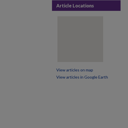
Article Locations
View articles on map
View articles in Google Earth