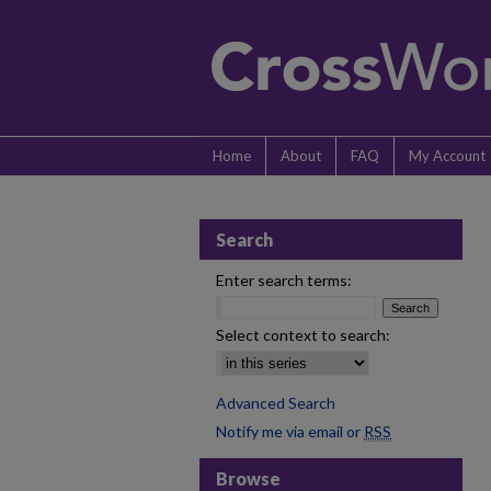
Home
About
FAQ
My Account
Search
Enter search terms:
Select context to search:
Advanced Search
Notify me via email or
RSS
Browse