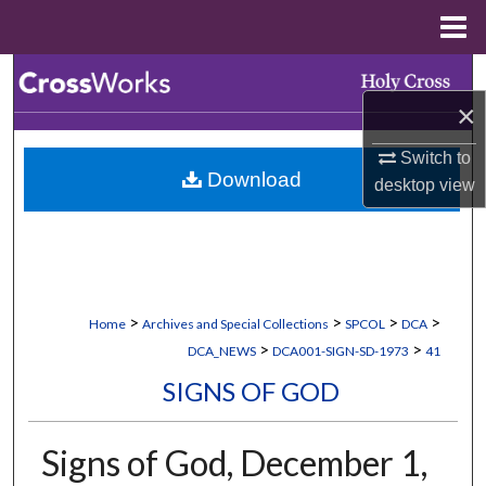
Menu
Home
Search
×
Browse Collections
Switch to
Download
My Account
desktop
view
About
Digital Commons Network™
>
>
>
>
Home
Archives and Special Collections
SPCOL
DCA
>
>
DCA_NEWS
DCA001-SIGN-SD-1973
41
SIGNS OF GOD
Signs of God, December 1,