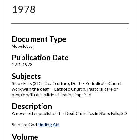
1978
Authors
Document Type
Newsletter
Publication Date
12-1-1978
Subjects
Sioux Falls (S.D.), Deaf culture, Deaf -- Periodicals, Church
work with the deaf -- Catholic Church, Pastoral care of
people with disabilities, Hearing impaired
Description
A newsletter published for Deaf Catholics in Sioux Falls, SD
Signs of God
Finding Aid
Volume