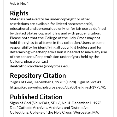
Vol. 6, No. 4
Rights
Materials believed to be under copyright or other
restrictions are available for limited noncommercial,
educational and personal use only, or for fair use as defined
by United States copyright law and with proper citation.
Please note that the College of the Holy Cross may not
hold the rights to all items in this collection. Users assume
responsibility for identifying all copyright holders and for
determining whether permission is needed to make any use
of the content. For permission under rights held by the
College, please contact
deafcatholicarchives@holycross.edu.
Repository Citation
"Signs of God, December 1, 1978" (1978).
Signs of God
. 41.
https://crossworks.holycross.edu/dca001-sign-sd-1973/41
Published Citation
Signs of God (Sioux Falls, SD). 6, No. 4. December 1, 1978.
Deaf Catholic Archives. Archives and Distinctive
Collections, College of the Holy Cross, Worcester, MA.