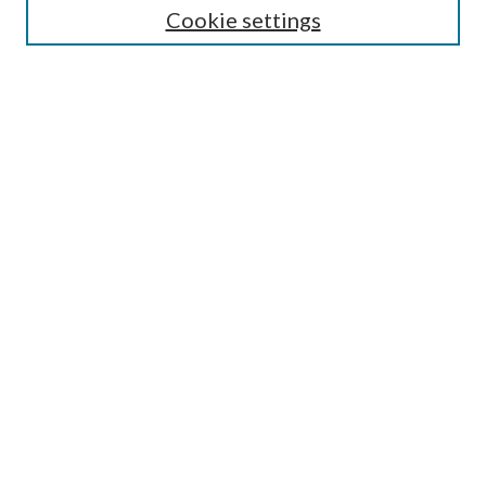
Cookie settings
Enter search terms:
Select context to search:
Advanced Search
Notify me via email or
RSS
Browse
Collections
Disciplines
Authors
Submission Information
Why Publish in CrossWorks?
Policies and Submission Instructions