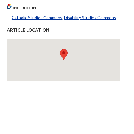
INCLUDED IN
Catholic Studies Commons
,
Disability Studies Commons
ARTICLE LOCATION