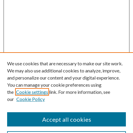
We use cookies that are necessary to make our site work.
We may also use additional cookies to analyze, improve,
and personalize our content and your digital experience.
You can manage your cookie preferences using
the
Cookie settings
link. For more information, see
our
Cookie Policy
Accept all cookies
Search