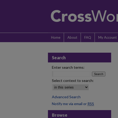
Home
About
FAQ
My Account
Search
Enter search terms:
Select context to search:
Advanced Search
Notify me via email or
RSS
Browse