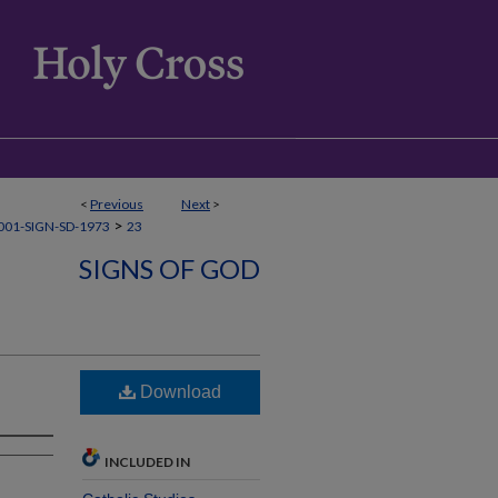
<
Previous
Next
>
>
01-SIGN-SD-1973
23
SIGNS OF GOD
Download
INCLUDED IN