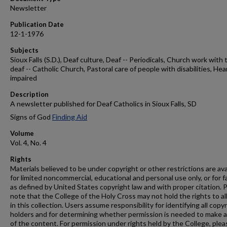
Newsletter
Publication Date
12-1-1976
Subjects
Sioux Falls (S.D.), Deaf culture, Deaf -- Periodicals, Church work with 
deaf -- Catholic Church, Pastoral care of people with disabilities, Hea
impaired
Description
A newsletter published for Deaf Catholics in Sioux Falls, SD
Signs of God
Finding Aid
Volume
Vol. 4, No. 4
Rights
Materials believed to be under copyright or other restrictions are ava
for limited noncommercial, educational and personal use only, or for f
as defined by United States copyright law and with proper citation. 
note that the College of the Holy Cross may not hold the rights to al
in this collection. Users assume responsibility for identifying all copy
holders and for determining whether permission is needed to make 
of the content. For permission under rights held by the College, plea