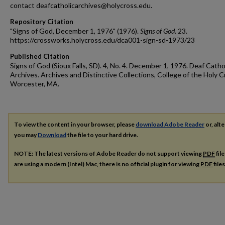
contact deafcatholicarchives@holycross.edu.
Repository Citation
"Signs of God, December 1, 1976" (1976).
Signs of God
. 23.
https://crossworks.holycross.edu/dca001-sign-sd-1973/23
Published Citation
Signs of God (Sioux Falls, SD). 4, No. 4. December 1, 1976. Deaf Catho
Archives. Archives and Distinctive Collections, College of the Holy C
Worcester, MA.
To view the content in your browser, please
download Adobe Reader
or, alte
you may
Download
the file to your hard drive.
NOTE: The latest versions of Adobe Reader do not support viewing
PDF
fil
are using a modern (Intel) Mac, there is no official plugin for viewing
PDF
file