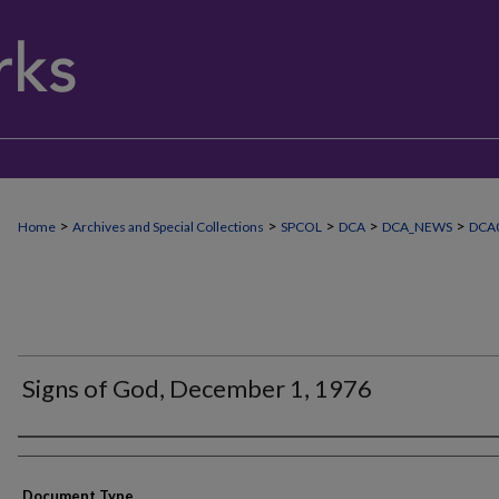
>
>
>
>
>
Home
Archives and Special Collections
SPCOL
DCA
DCA_NEWS
DCA0
Signs of God, December 1, 1976
Authors
Document Type