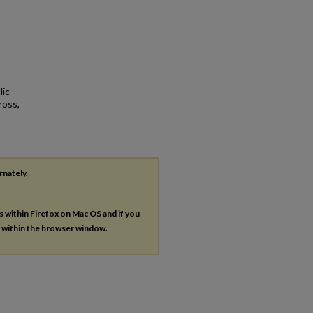
lic
ross,
rnately,
es within Firefox on Mac OS and if you
s within the browser window.