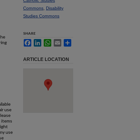
Catholic Studies
Commons
,
Disability
Studies Commons
SHARE
the
Facebook
LinkedIn
WhatsApp
Email
Share
ring
ARTICLE LOCATION
ilable
air use
Please
l items
right
any use
se