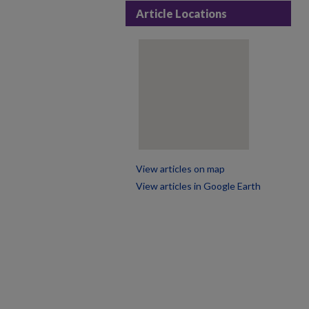
Article Locations
View articles on map
View articles in Google Earth