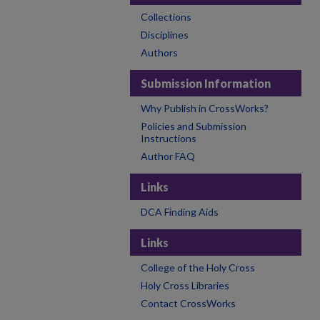
Collections
Disciplines
Authors
Submission Information
Why Publish in CrossWorks?
Policies and Submission
Instructions
Author FAQ
Links
DCA Finding Aids
Links
College of the Holy Cross
Holy Cross Libraries
Contact CrossWorks