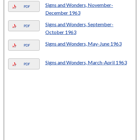
Signs and Wonders, November-
PDF
December 1963
Signs and Wonders, September-
PDF
October 1963
Signs and Wonders, May-June 1963
PDF
Signs and Wonders, March-April 1963
PDF