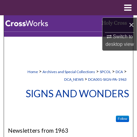
Menu
Home
Search
×
Switch to
Browse Collections
desktop
view
My Account
About
>
>
>
>
Home
Archives and Special Collections
SPCOL
DCA
>
DCA_NEWS
DCA001-SIGN-PA-1963
Digital Commons Network™
SIGNS AND WONDERS
Follow
Newsletters from 1963