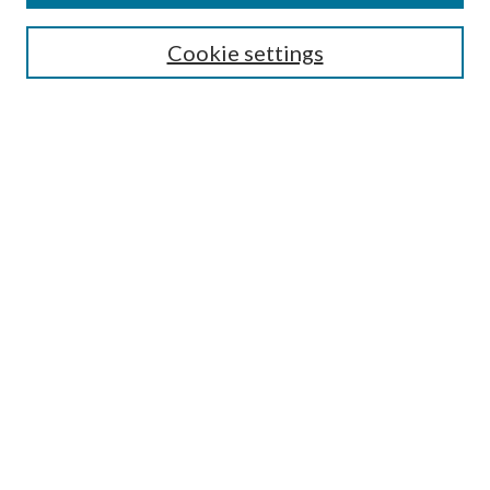
Search
Cookie settings
Enter search terms:
Select context to search:
Advanced Search
Notify me via email or
RSS
Browse
Collections
Disciplines
Authors
Submission Information
Why Publish in CrossWorks?