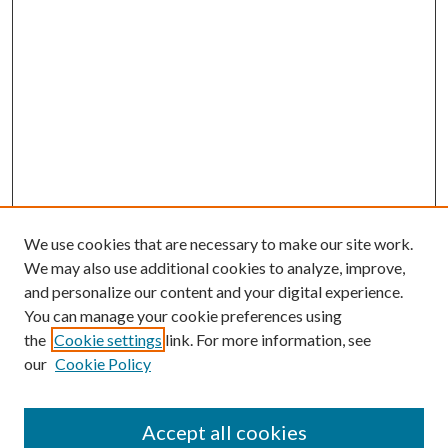
We use cookies that are necessary to make our site work.
We may also use additional cookies to analyze, improve,
and personalize our content and your digital experience.
You can manage your cookie preferences using
the
Cookie settings
link. For more information, see
our
Cookie Policy
Accept all cookies