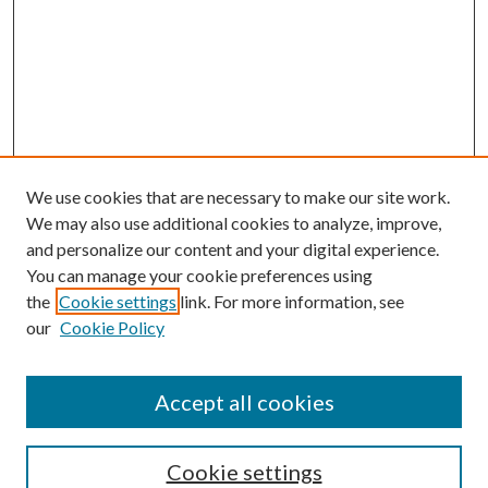
We use cookies that are necessary to make our site work.
We may also use additional cookies to analyze, improve,
and personalize our content and your digital experience.
You can manage your cookie preferences using
the
Cookie settings
link. For more information, see
our
Cookie Policy
Accept all cookies
Search
Cookie settings
Enter search terms: