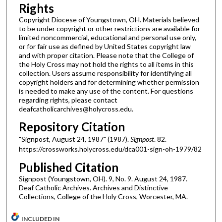
Rights
Copyright Diocese of Youngstown, OH. Materials believed
to be under copyright or other restrictions are available for
limited noncommercial, educational and personal use only,
or for fair use as defined by United States copyright law
and with proper citation. Please note that the College of
the Holy Cross may not hold the rights to all items in this
collection. Users assume responsibility for identifying all
copyright holders and for determining whether permission
is needed to make any use of the content. For questions
regarding rights, please contact
deafcatholicarchives@holycross.edu.
Repository Citation
"Signpost, August 24, 1987" (1987).
Signpost
. 82.
https://crossworks.holycross.edu/dca001-sign-oh-1979/82
Published Citation
Signpost (Youngstown, OH). 9, No. 9. August 24, 1987.
Deaf Catholic Archives. Archives and Distinctive
Collections, College of the Holy Cross, Worcester, MA.
INCLUDED IN