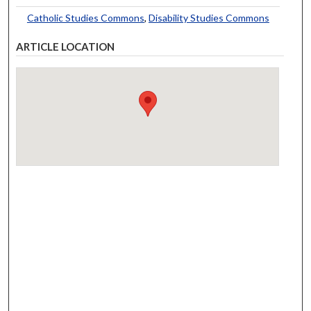
Catholic Studies Commons
,
Disability Studies Commons
ARTICLE LOCATION