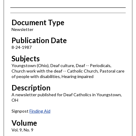
Authors
Document Type
Newsletter
Publication Date
8-24-1987
Subjects
Youngstown (Ohio), Deaf culture, Deaf -- Periodicals,
Church work with the deaf -- Catholic Church, Pastoral care
of people with disabilities, Hearing impaired
Description
A newsletter published for Deaf Catholics in Youngstown,
OH
Signpost
Finding Aid
Volume
Vol. 9, No. 9