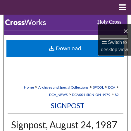
Menu
Home
Search
×
Browse Collections
Switch to
Download
desktop
view
My Account
About
Digital Commons Network™
>
>
>
>
Home
Archives and Special Collections
SPCOL
DCA
>
>
DCA_NEWS
DCA001-SIGN-OH-1979
82
SIGNPOST
Signpost, August 24, 1987