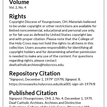
Volume
Vol. 2, No. 4
Rights
Copyright Diocese of Youngstown, OH. Materials believed
to be under copyright or other restrictions are available for
limited noncommercial, educational and personal use only,
or for fair use as defined by United States copyright law
and with proper citation. Please note that the College of
the Holy Cross may not hold the rights to all items in this
collection. Users assume responsibility for identifying all
copyright holders and for determining whether permission
is needed to make any use of the content. For questions
regarding rights, please contact
deafcatholicarchives@holycross.edu.
Repository Citation
"Signpost, December 1, 1979" (1979).
Signpost
. 8.
https://crossworks.holycross.edu/dca001-sign-oh-1979/8
Published Citation
Signpost (Youngstown, OH). 2, No. 4. December 1, 1979.
Deaf Catholic Archives. Archives and Distinctive
Collections, College of the Holy Cross, Worcester, MA.