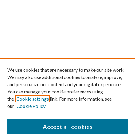
We use cookies that are necessary to make our site work.
We may also use additional cookies to analyze, improve,
and personalize our content and your digital experience.
You can manage your cookie preferences using
the
Cookie settings
link. For more information, see
our
Cookie Policy
Accept all cookies