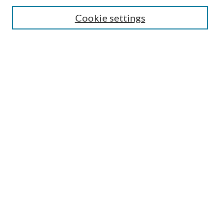
Search
Cookie settings
Enter search terms:
Select context to search:
Advanced Search
Notify me via email or
RSS
Browse
Collections
Disciplines
Authors
Submission Information
Why Publish in CrossWorks?