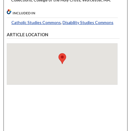
INCLUDED IN
Catholic Studies Commons
,
Disability Studies Commons
ARTICLE LOCATION