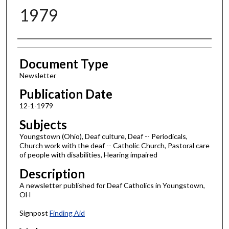
1979
Authors
Document Type
Newsletter
Publication Date
12-1-1979
Subjects
Youngstown (Ohio), Deaf culture, Deaf -- Periodicals,
Church work with the deaf -- Catholic Church, Pastoral care
of people with disabilities, Hearing impaired
Description
A newsletter published for Deaf Catholics in Youngstown,
OH
Signpost
Finding Aid