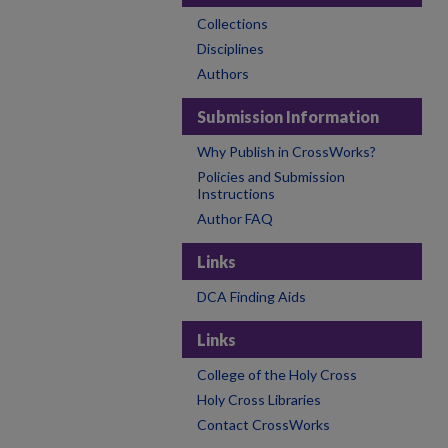
Collections
Disciplines
Authors
Submission Information
Why Publish in CrossWorks?
Policies and Submission
Instructions
Author FAQ
Links
DCA Finding Aids
Links
College of the Holy Cross
Holy Cross Libraries
Contact CrossWorks