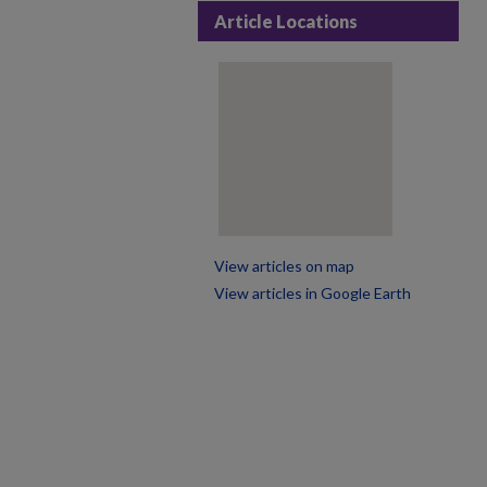
Article Locations
View articles on map
View articles in Google Earth