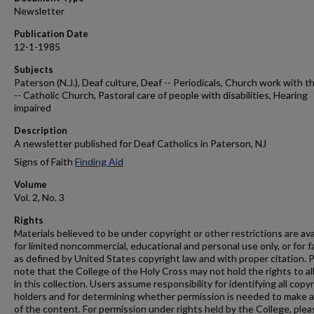
Newsletter
Publication Date
12-1-1985
Subjects
Paterson (N.J.), Deaf culture, Deaf -- Periodicals, Church work with t
-- Catholic Church, Pastoral care of people with disabilities, Hearing
impaired
Description
A newsletter published for Deaf Catholics in Paterson, NJ
Signs of Faith
Finding Aid
Volume
Vol. 2, No. 3
Rights
Materials believed to be under copyright or other restrictions are ava
for limited noncommercial, educational and personal use only, or for f
as defined by United States copyright law and with proper citation. 
note that the College of the Holy Cross may not hold the rights to al
in this collection. Users assume responsibility for identifying all copy
holders and for determining whether permission is needed to make 
of the content. For permission under rights held by the College, plea