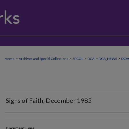
>
>
>
>
>
Home
Archives and Special Collections
SPCOL
DCA
DCA_NEWS
DCA0
Signs of Faith, December 1985
Authors
Document Type