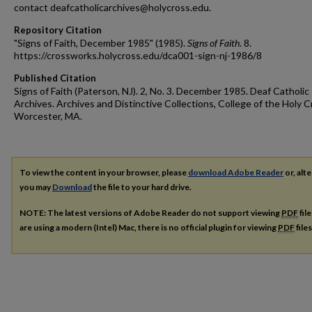
contact deafcatholicarchives@holycross.edu.
Repository Citation
"Signs of Faith, December 1985" (1985).
Signs of Faith
. 8.
https://crossworks.holycross.edu/dca001-sign-nj-1986/8
Published Citation
Signs of Faith (Paterson, NJ). 2, No. 3. December 1985. Deaf Catholic
Archives. Archives and Distinctive Collections, College of the Holy C
Worcester, MA.
To view the content in your browser, please
download Adobe Reader
or, alte
you may
Download
the file to your hard drive.
NOTE: The latest versions of Adobe Reader do not support viewing
PDF
fil
are using a modern (Intel) Mac, there is no official plugin for viewing
PDF
file