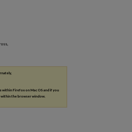
ross,
rnately,
es within Firefox on Mac OS and if you
s within the browser window.