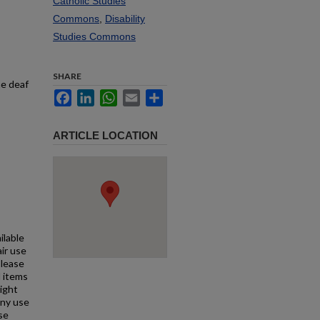
Catholic Studies
Commons
,
Disability
Studies Commons
SHARE
he deaf
Facebook
LinkedIn
WhatsApp
Email
Share
ARTICLE LOCATION
ilable
air use
Please
l items
right
any use
se