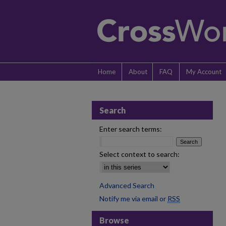
Home
About
FAQ
My Account
Search
Enter search terms:
Select context to search:
Advanced Search
Notify me via email or
RSS
Browse