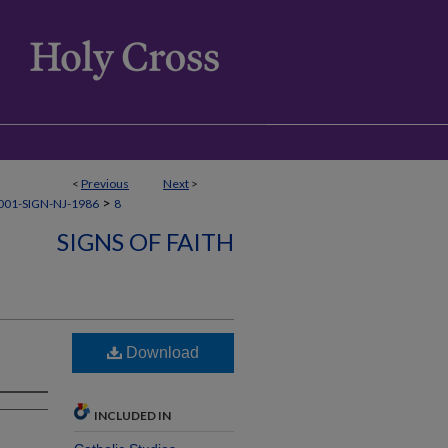
<
Previous
Next
>
>
01-SIGN-NJ-1986
8
SIGNS OF FAITH
Download
INCLUDED IN