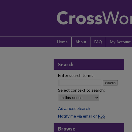
Home
About
FAQ
My Account
Search
Enter search terms:
Select context to search:
Advanced Search
Notify me via email or
RSS
Browse