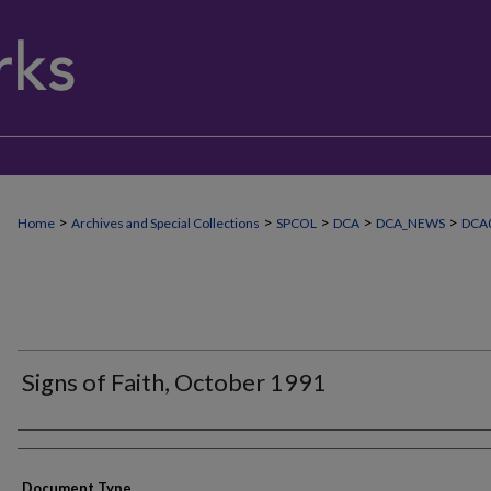
>
>
>
>
>
Home
Archives and Special Collections
SPCOL
DCA
DCA_NEWS
DCA0
Signs of Faith, October 1991
Authors
Document Type