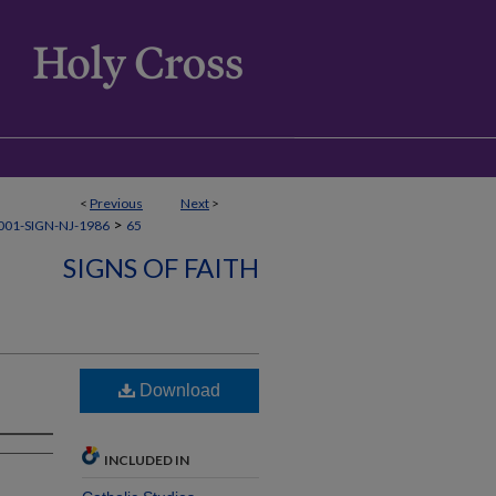
<
Previous
Next
>
>
01-SIGN-NJ-1986
65
SIGNS OF FAITH
Download
INCLUDED IN