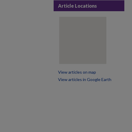
Article Locations
View articles on map
View articles in Google Earth