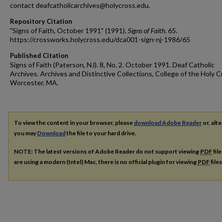
contact deafcatholicarchives@holycross.edu.
Repository Citation
"Signs of Faith, October 1991" (1991).
Signs of Faith
. 65.
https://crossworks.holycross.edu/dca001-sign-nj-1986/65
Published Citation
Signs of Faith (Paterson, NJ). 8, No. 2. October 1991. Deaf Catholic
Archives. Archives and Distinctive Collections, College of the Holy C
Worcester, MA.
To view the content in your browser, please
download Adobe Reader
or, alte
you may
Download
the file to your hard drive.
NOTE: The latest versions of Adobe Reader do not support viewing
PDF
fil
are using a modern (Intel) Mac, there is no official plugin for viewing
PDF
file