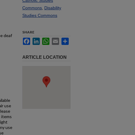
Catholic Studies
Commons
,
Disability
Studies Commons
SHARE
he deaf
Facebook
LinkedIn
WhatsApp
Email
Share
ARTICLE LOCATION
ilable
air use
Please
l items
right
any use
se