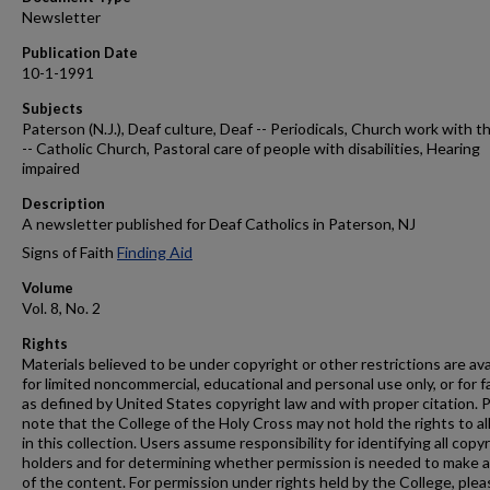
Newsletter
Publication Date
10-1-1991
Subjects
Paterson (N.J.), Deaf culture, Deaf -- Periodicals, Church work with t
-- Catholic Church, Pastoral care of people with disabilities, Hearing
impaired
Description
A newsletter published for Deaf Catholics in Paterson, NJ
Signs of Faith
Finding Aid
Volume
Vol. 8, No. 2
Rights
Materials believed to be under copyright or other restrictions are ava
for limited noncommercial, educational and personal use only, or for f
as defined by United States copyright law and with proper citation. 
note that the College of the Holy Cross may not hold the rights to al
in this collection. Users assume responsibility for identifying all copy
holders and for determining whether permission is needed to make 
of the content. For permission under rights held by the College, plea