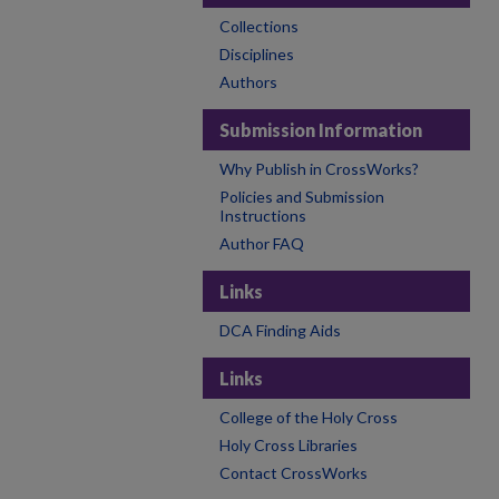
Collections
Disciplines
Authors
Submission Information
Why Publish in CrossWorks?
Policies and Submission
Instructions
Author FAQ
Links
DCA Finding Aids
Links
College of the Holy Cross
Holy Cross Libraries
Contact CrossWorks