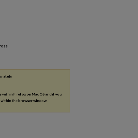
ross,
rnately,
es within Firefox on Mac OS and if you
s within the browser window.