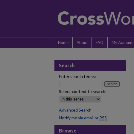
Home
About
FAQ
My Account
Search
Enter search terms:
Select context to search:
Advanced Search
Notify me via email or
RSS
Browse