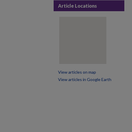
Article Locations
View articles on map
View articles in Google Earth