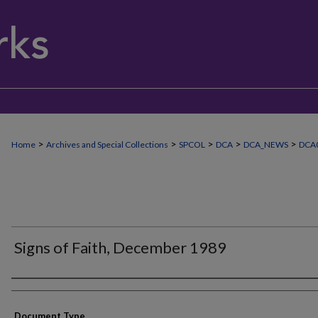
>
>
>
>
>
Home
Archives and Special Collections
SPCOL
DCA
DCA_NEWS
DCA0
Signs of Faith, December 1989
Authors
Document Type