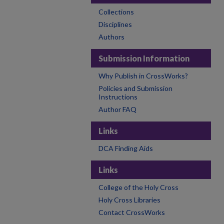
Collections
Disciplines
Authors
Submission Information
Why Publish in CrossWorks?
Policies and Submission
Instructions
Author FAQ
Links
DCA Finding Aids
Links
College of the Holy Cross
Holy Cross Libraries
Contact CrossWorks