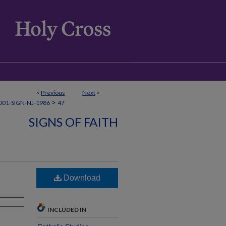
<
Previous
Next
>
>
01-SIGN-NJ-1986
47
SIGNS OF FAITH
Download
INCLUDED IN