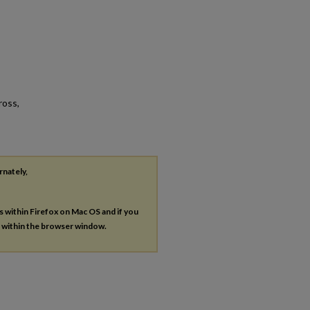
ross,
rnately,
es within Firefox on Mac OS and if you
s within the browser window.