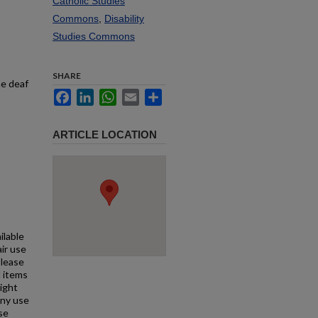
Catholic Studies
Commons
,
Disability
Studies Commons
SHARE
he deaf
Facebook
LinkedIn
WhatsApp
Email
Share
ARTICLE LOCATION
ilable
air use
Please
l items
right
any use
se