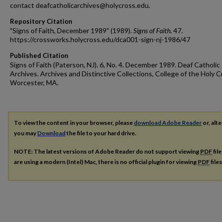
contact deafcatholicarchives@holycross.edu.
Repository Citation
"Signs of Faith, December 1989" (1989).
Signs of Faith
. 47.
https://crossworks.holycross.edu/dca001-sign-nj-1986/47
Published Citation
Signs of Faith (Paterson, NJ). 6, No. 4. December 1989. Deaf Catholic
Archives. Archives and Distinctive Collections, College of the Holy C
Worcester, MA.
To view the content in your browser, please
download Adobe Reader
or, alte
you may
Download
the file to your hard drive.
NOTE: The latest versions of Adobe Reader do not support viewing
PDF
fil
are using a modern (Intel) Mac, there is no official plugin for viewing
PDF
file