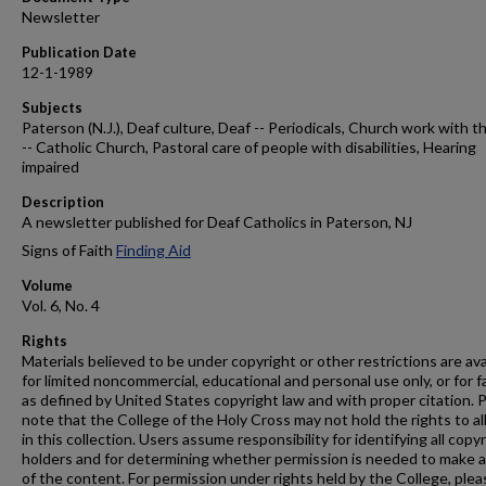
Newsletter
Publication Date
12-1-1989
Subjects
Paterson (N.J.), Deaf culture, Deaf -- Periodicals, Church work with t
-- Catholic Church, Pastoral care of people with disabilities, Hearing
impaired
Description
A newsletter published for Deaf Catholics in Paterson, NJ
Signs of Faith
Finding Aid
Volume
Vol. 6, No. 4
Rights
Materials believed to be under copyright or other restrictions are ava
for limited noncommercial, educational and personal use only, or for f
as defined by United States copyright law and with proper citation. 
note that the College of the Holy Cross may not hold the rights to al
in this collection. Users assume responsibility for identifying all copy
holders and for determining whether permission is needed to make 
of the content. For permission under rights held by the College, plea