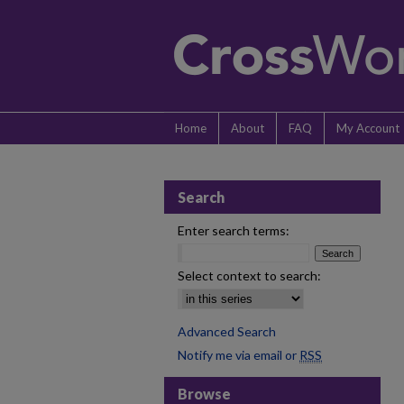
Home
About
FAQ
My Account
Search
Enter search terms:
Select context to search:
Advanced Search
Notify me via email or
RSS
Browse