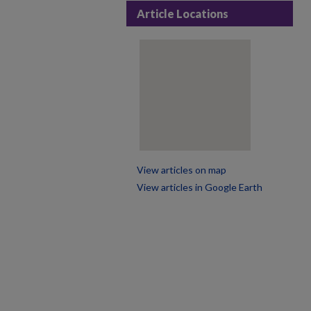
Article Locations
View articles on map
View articles in Google Earth