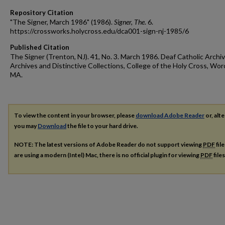
Repository Citation
"The Signer, March 1986" (1986).
Signer, The
. 6.
https://crossworks.holycross.edu/dca001-sign-nj-1985/6
Published Citation
The Signer (Trenton, NJ). 41, No. 3. March 1986. Deaf Catholic Archiv
Archives and Distinctive Collections, College of the Holy Cross, Wor
MA.
To view the content in your browser, please
download Adobe Reader
or, alte
you may
Download
the file to your hard drive.
NOTE: The latest versions of Adobe Reader do not support viewing
PDF
fil
are using a modern (Intel) Mac, there is no official plugin for viewing
PDF
file