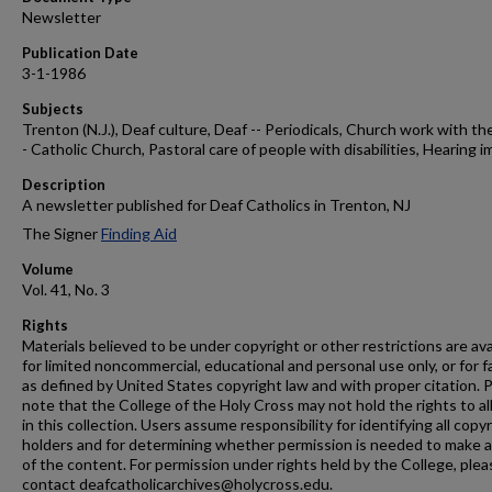
Newsletter
Publication Date
3-1-1986
Subjects
Trenton (N.J.), Deaf culture, Deaf -- Periodicals, Church work with the
- Catholic Church, Pastoral care of people with disabilities, Hearing i
Description
A newsletter published for Deaf Catholics in Trenton, NJ
The Signer
Finding Aid
Volume
Vol. 41, No. 3
Rights
Materials believed to be under copyright or other restrictions are ava
for limited noncommercial, educational and personal use only, or for f
as defined by United States copyright law and with proper citation. 
note that the College of the Holy Cross may not hold the rights to al
in this collection. Users assume responsibility for identifying all copy
holders and for determining whether permission is needed to make 
of the content. For permission under rights held by the College, plea
contact deafcatholicarchives@holycross.edu.