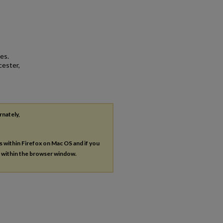
es.
cester,
rnately,
es within Firefox on Mac OS and if you
s within the browser window.