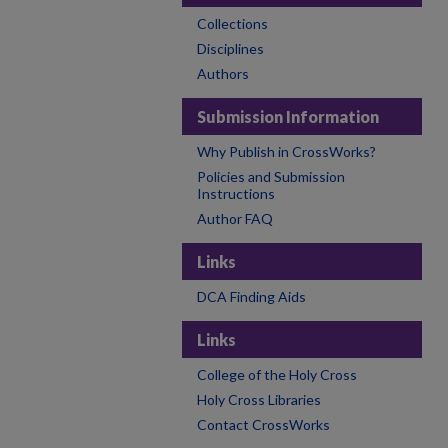
Collections
Disciplines
Authors
Submission Information
Why Publish in CrossWorks?
Policies and Submission
Instructions
Author FAQ
Links
DCA Finding Aids
Links
College of the Holy Cross
Holy Cross Libraries
Contact CrossWorks