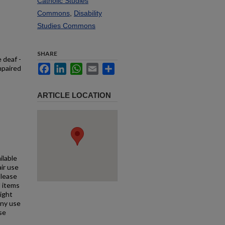
Catholic Studies
Commons
,
Disability
Studies Commons
SHARE
 deaf -
Facebook
LinkedIn
WhatsApp
Email
Share
mpaired
ARTICLE LOCATION
ilable
air use
Please
l items
right
any use
se