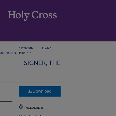
<
Previous
Next
>
>
01-SIGN-NJ-1985
6
SIGNER, THE
Download
INCLUDED IN