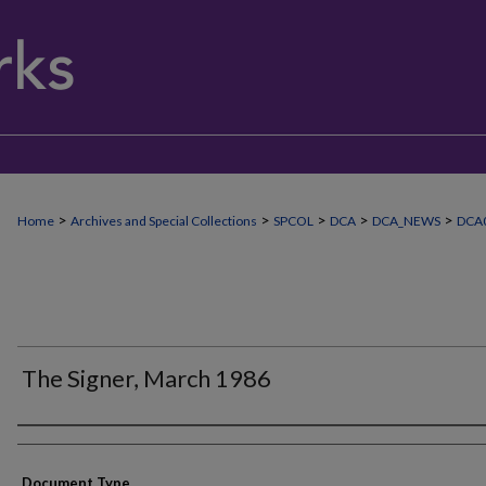
>
>
>
>
>
Home
Archives and Special Collections
SPCOL
DCA
DCA_NEWS
DCA0
The Signer, March 1986
Authors
Document Type