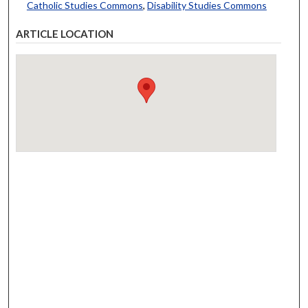
Catholic Studies Commons
,
Disability Studies Commons
ARTICLE LOCATION