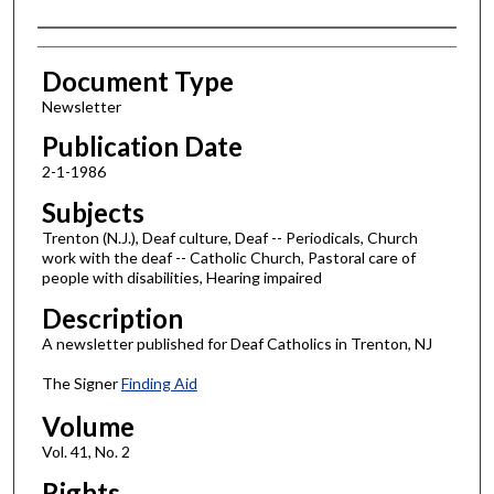
Authors
Document Type
Newsletter
Publication Date
2-1-1986
Subjects
Trenton (N.J.), Deaf culture, Deaf -- Periodicals, Church
work with the deaf -- Catholic Church, Pastoral care of
people with disabilities, Hearing impaired
Description
A newsletter published for Deaf Catholics in Trenton, NJ
The Signer
Finding Aid
Volume
Vol. 41, No. 2
Rights