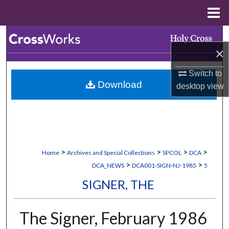
Menu
Home
Search
×
Browse Collections
Switch to
Download
desktop
view
My Account
About
Digital Commons Network™
>
>
>
>
Home
Archives and Special Collections
SPCOL
DCA
>
>
DCA_NEWS
DCA001-SIGN-NJ-1985
5
SIGNER, THE
The Signer, February 1986