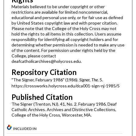
Materials believed to be under copyright or other
restrictions are available for limited noncommercial,
educational and personal use only, or for fair use as defined
by United States copyright law and with proper citation.
Please note that the College of the Holy Cross may not
hold the rights to all items in this collection. Users assume
responsibility for identifying all copyright holders and for
determining whether permission is needed to make any use
of the content. For permission under rights held by the
College, please contact
deafcatholicarchives@holycross.edu.
Repository Citation
"The Signer, February 1986" (1986).
Signer, The
. 5.
https://crossworks.holycross.edu/dca001-sign-nj-1985/5
Published Citation
The Signer (Trenton, NJ). 41, No. 2. February 1986. Deaf
Catholic Archives. Archives and Distinctive Collections,
College of the Holy Cross, Worcester, MA.
INCLUDED IN