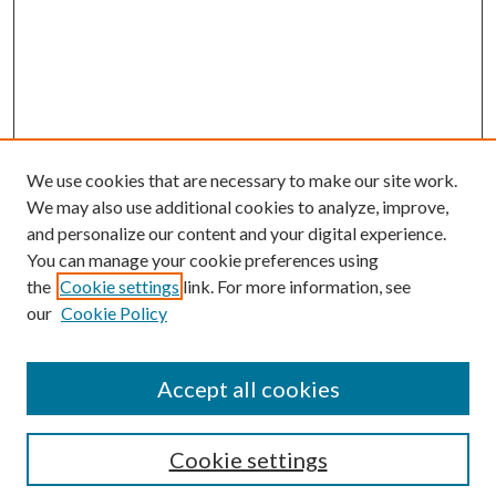
We use cookies that are necessary to make our site work.
We may also use additional cookies to analyze, improve,
and personalize our content and your digital experience.
You can manage your cookie preferences using
the
Cookie settings
link. For more information, see
our
Cookie Policy
Accept all cookies
Search
Cookie settings
Enter search terms: