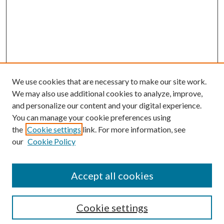
We use cookies that are necessary to make our site work.
We may also use additional cookies to analyze, improve,
and personalize our content and your digital experience.
You can manage your cookie preferences using
the
Cookie settings
link. For more information, see
our
Cookie Policy
Accept all cookies
Search
Cookie settings
Enter search terms: