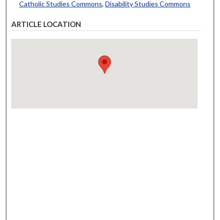
Catholic Studies Commons
,
Disability Studies Commons
ARTICLE LOCATION