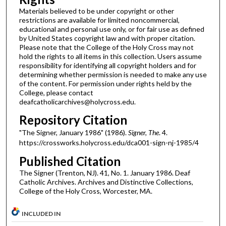
Materials believed to be under copyright or other
restrictions are available for limited noncommercial,
educational and personal use only, or for fair use as defined
by United States copyright law and with proper citation.
Please note that the College of the Holy Cross may not
hold the rights to all items in this collection. Users assume
responsibility for identifying all copyright holders and for
determining whether permission is needed to make any use
of the content. For permission under rights held by the
College, please contact
deafcatholicarchives@holycross.edu.
Repository Citation
"The Signer, January 1986" (1986).
Signer, The
. 4.
https://crossworks.holycross.edu/dca001-sign-nj-1985/4
Published Citation
The Signer (Trenton, NJ). 41, No. 1. January 1986. Deaf
Catholic Archives. Archives and Distinctive Collections,
College of the Holy Cross, Worcester, MA.
INCLUDED IN