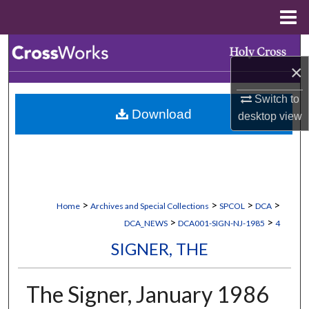
Menu
Home
Search
×
Browse Collections
Switch to
Download
desktop
view
My Account
About
Digital Commons Network™
>
>
>
>
Home
Archives and Special Collections
SPCOL
DCA
>
>
DCA_NEWS
DCA001-SIGN-NJ-1985
4
SIGNER, THE
The Signer, January 1986