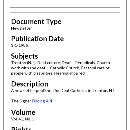
Authors
Document Type
Newsletter
Publication Date
1-1-1986
Subjects
Trenton (N.J.), Deaf culture, Deaf -- Periodicals, Church
work with the deaf -- Catholic Church, Pastoral care of
people with disabilities, Hearing impaired
Description
A newsletter published for Deaf Catholics in Trenton, NJ
The Signer
Finding Aid
Volume
Vol. 41, No. 1
Rights