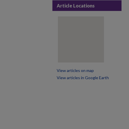
Article Locations
View articles on map
View articles in Google Earth