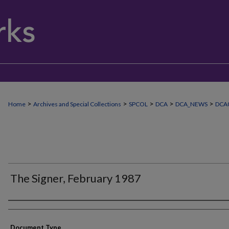
>
>
>
>
>
Home
Archives and Special Collections
SPCOL
DCA
DCA_NEWS
DCA0
The Signer, February 1987
Authors
Document Type