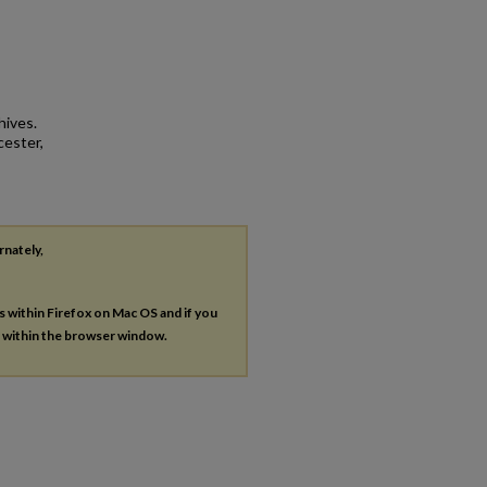
hives.
cester,
rnately,
es within Firefox on Mac OS and if you
s within the browser window.