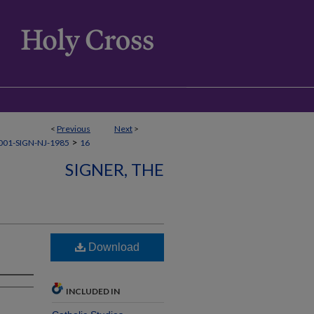
<
Previous
Next
>
>
01-SIGN-NJ-1985
16
SIGNER, THE
Download
INCLUDED IN