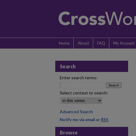
Home
About
FAQ
My Account
Search
Enter search terms:
Select context to search:
Advanced Search
Notify me via email or
RSS
Browse