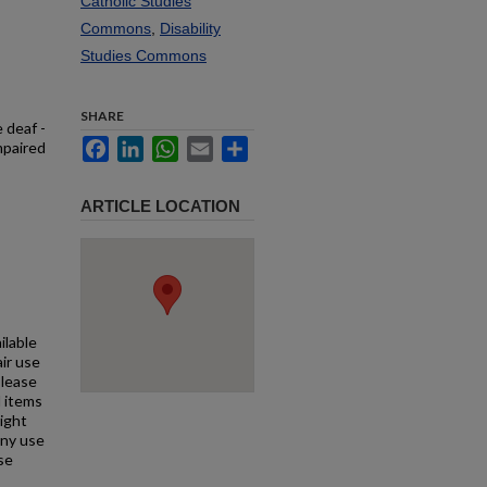
Catholic Studies
Commons
,
Disability
Studies Commons
SHARE
 deaf -
Facebook
LinkedIn
WhatsApp
Email
Share
mpaired
ARTICLE LOCATION
ilable
air use
Please
l items
right
any use
se