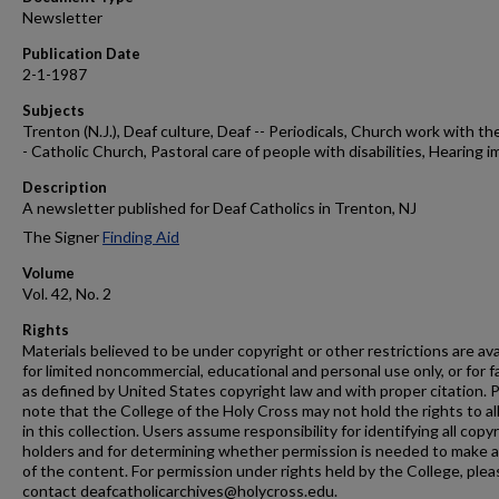
Newsletter
Publication Date
2-1-1987
Subjects
Trenton (N.J.), Deaf culture, Deaf -- Periodicals, Church work with the
- Catholic Church, Pastoral care of people with disabilities, Hearing i
Description
A newsletter published for Deaf Catholics in Trenton, NJ
The Signer
Finding Aid
Volume
Vol. 42, No. 2
Rights
Materials believed to be under copyright or other restrictions are ava
for limited noncommercial, educational and personal use only, or for f
as defined by United States copyright law and with proper citation. 
note that the College of the Holy Cross may not hold the rights to al
in this collection. Users assume responsibility for identifying all copy
holders and for determining whether permission is needed to make 
of the content. For permission under rights held by the College, plea
contact deafcatholicarchives@holycross.edu.