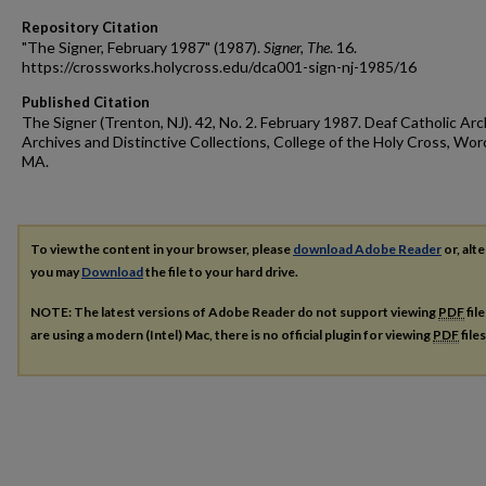
Repository Citation
"The Signer, February 1987" (1987).
Signer, The
. 16.
https://crossworks.holycross.edu/dca001-sign-nj-1985/16
Published Citation
The Signer (Trenton, NJ). 42, No. 2. February 1987. Deaf Catholic Arc
Archives and Distinctive Collections, College of the Holy Cross, Wor
MA.
To view the content in your browser, please
download Adobe Reader
or, alte
you may
Download
the file to your hard drive.
NOTE: The latest versions of Adobe Reader do not support viewing
PDF
fil
are using a modern (Intel) Mac, there is no official plugin for viewing
PDF
file