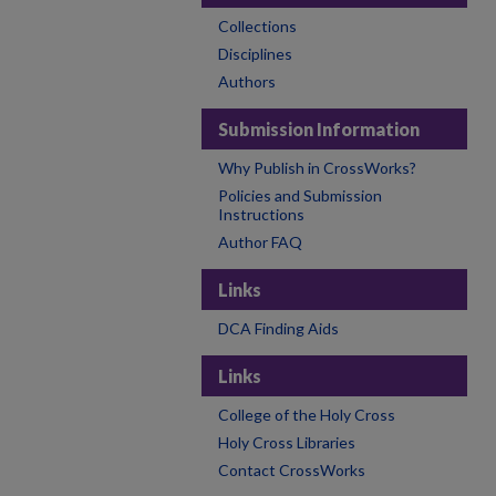
Collections
Disciplines
Authors
Submission Information
Why Publish in CrossWorks?
Policies and Submission
Instructions
Author FAQ
Links
DCA Finding Aids
Links
College of the Holy Cross
Holy Cross Libraries
Contact CrossWorks