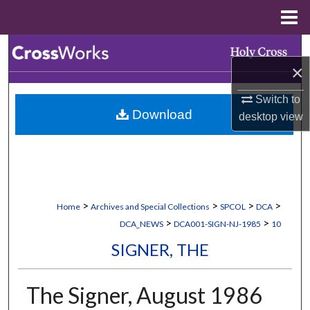
Menu
Home
Search
×
Browse Collections
Switch to
Download
desktop
view
My Account
About
Digital Commons Network™
>
>
>
>
Home
Archives and Special Collections
SPCOL
DCA
>
>
DCA_NEWS
DCA001-SIGN-NJ-1985
10
SIGNER, THE
The Signer, August 1986