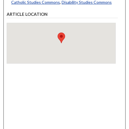
Catholic Studies Commons
,
Disability Studies Commons
ARTICLE LOCATION