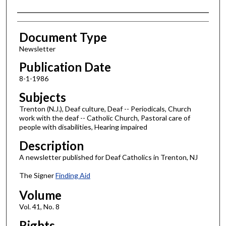
Authors
Document Type
Newsletter
Publication Date
8-1-1986
Subjects
Trenton (N.J.), Deaf culture, Deaf -- Periodicals, Church
work with the deaf -- Catholic Church, Pastoral care of
people with disabilities, Hearing impaired
Description
A newsletter published for Deaf Catholics in Trenton, NJ
The Signer
Finding Aid
Volume
Vol. 41, No. 8
Rights