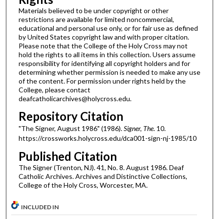
Materials believed to be under copyright or other
restrictions are available for limited noncommercial,
educational and personal use only, or for fair use as defined
by United States copyright law and with proper citation.
Please note that the College of the Holy Cross may not
hold the rights to all items in this collection. Users assume
responsibility for identifying all copyright holders and for
determining whether permission is needed to make any use
of the content. For permission under rights held by the
College, please contact
deafcatholicarchives@holycross.edu.
Repository Citation
"The Signer, August 1986" (1986).
Signer, The
. 10.
https://crossworks.holycross.edu/dca001-sign-nj-1985/10
Published Citation
The Signer (Trenton, NJ). 41, No. 8. August 1986. Deaf
Catholic Archives. Archives and Distinctive Collections,
College of the Holy Cross, Worcester, MA.
INCLUDED IN