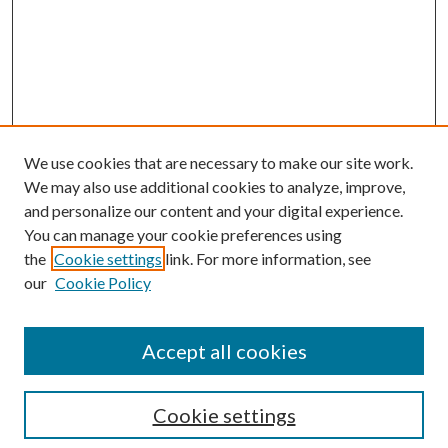
We use cookies that are necessary to make our site work.
We may also use additional cookies to analyze, improve,
and personalize our content and your digital experience.
You can manage your cookie preferences using
the
Cookie settings
link. For more information, see
our
Cookie Policy
Accept all cookies
Search
Cookie settings
Enter search terms: