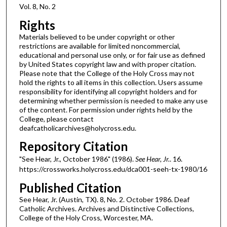
Vol. 8, No. 2
Rights
Materials believed to be under copyright or other
restrictions are available for limited noncommercial,
educational and personal use only, or for fair use as defined
by United States copyright law and with proper citation.
Please note that the College of the Holy Cross may not
hold the rights to all items in this collection. Users assume
responsibility for identifying all copyright holders and for
determining whether permission is needed to make any use
of the content. For permission under rights held by the
College, please contact
deafcatholicarchives@holycross.edu.
Repository Citation
"See Hear, Jr., October 1986" (1986).
See Hear, Jr.
. 16.
https://crossworks.holycross.edu/dca001-seeh-tx-1980/16
Published Citation
See Hear, Jr. (Austin, TX). 8, No. 2. October 1986. Deaf
Catholic Archives. Archives and Distinctive Collections,
College of the Holy Cross, Worcester, MA.