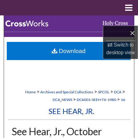
Menu
Home
Search
×
Browse Collections
Switch to
Download
My Account
desktop
view
About
Digital Commons Network™
>
>
>
>
Home
Archives and Special Collections
SPCOL
DCA
>
>
DCA_NEWS
DCA001-SEEH-TX-1980
16
SEE HEAR, JR.
See Hear, Jr., October