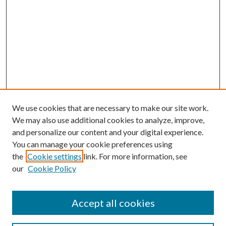
We use cookies that are necessary to make our site work.
We may also use additional cookies to analyze, improve,
and personalize our content and your digital experience.
You can manage your cookie preferences using
the
Cookie settings
link. For more information, see
our
Cookie Policy
Accept all cookies
Search