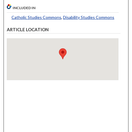
INCLUDED IN
Catholic Studies Commons
,
Disability Studies Commons
ARTICLE LOCATION