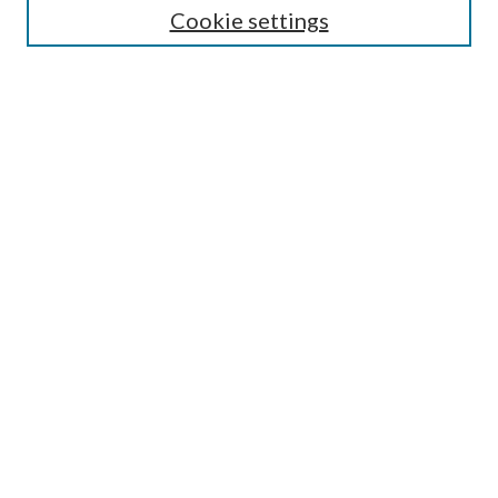
Cookie settings
Enter search terms:
Select context to search:
Advanced Search
Notify me via email or
RSS
Browse
Collections
Disciplines
Authors
Submission Information
Why Publish in CrossWorks?
Policies and Submission Instructions