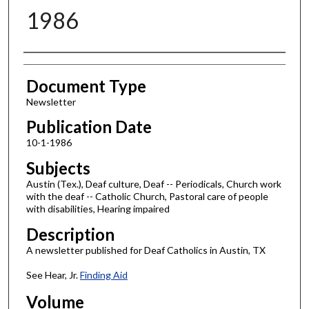
1986
Authors
Document Type
Newsletter
Publication Date
10-1-1986
Subjects
Austin (Tex.), Deaf culture, Deaf -- Periodicals, Church work
with the deaf -- Catholic Church, Pastoral care of people
with disabilities, Hearing impaired
Description
A newsletter published for Deaf Catholics in Austin, TX
See Hear, Jr.
Finding Aid
Volume