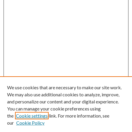
We use cookies that are necessary to make our site work.
We may also use additional cookies to analyze, improve,
and personalize our content and your digital experience.
You can manage your cookie preferences using
the
Cookie settings
link. For more information, see
our
Cookie Policy