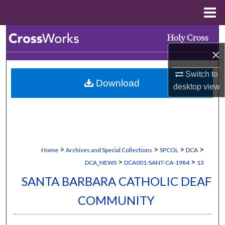
Menu
Home
Search
×
Browse Collections
Switch to
Download
My Account
desktop
view
About
Digital Commons Network™
>
>
>
>
Home
Archives and Special Collections
SPCOL
DCA
>
>
DCA_NEWS
DCA001-SANT-CA-1984
13
SANTA BARBARA CATHOLIC DEAF
COMMUNITY