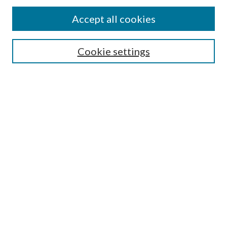
Accept all cookies
Search
Cookie settings
Enter search terms:
Select context to search:
Advanced Search
Notify me via email or
RSS
Browse
Collections
Disciplines
Authors