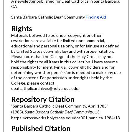
A newsletter published for Deaf Catholics in Santa Barbara,
CA
Santa Barbara Catholic Deaf Community
Finding Aid
Rights
Materials believed to be under copyright or other
restrictions are available for limited noncommercial,
educational and personal use only, or for fair use as defined
by United States copyright law and with proper citation.
Please note that the College of the Holy Cross may not
hold the rights to all items in this collection. Users assume
responsibility for identifying all copyright holders and for
determining whether permission is needed to make any use
of the content. For permission under rights held by the
College, please contact
deafcatholicarchives@holycross.edu.
Repository Citation
"Santa Barbara Catholic Deaf Community, April 1985"
(1985).
Santa Barbara Catholic Deaf Community
. 13.
https://crossworks.holycross.edu/dca001-sant-ca-1984/13
Published Citation