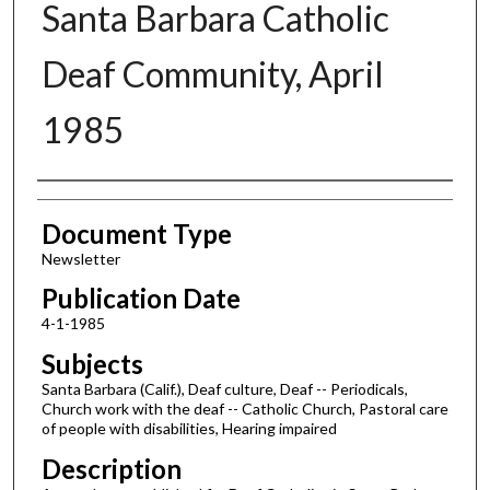
Santa Barbara Catholic
Deaf Community, April
1985
Authors
Document Type
Newsletter
Publication Date
4-1-1985
Subjects
Santa Barbara (Calif.), Deaf culture, Deaf -- Periodicals,
Church work with the deaf -- Catholic Church, Pastoral care
of people with disabilities, Hearing impaired
Description