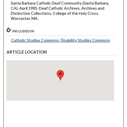
Santa Barbara Catholic Deaf Community (Santa Barbara,
CA). April 1985. Deaf Catholic Archives. Archives and
Distinctive Collections, College of the Holy Cross,
Worcester, MA.
INCLUDED IN
Catholic Studies Commons
,
Disability Studies Commons
ARTICLE LOCATION