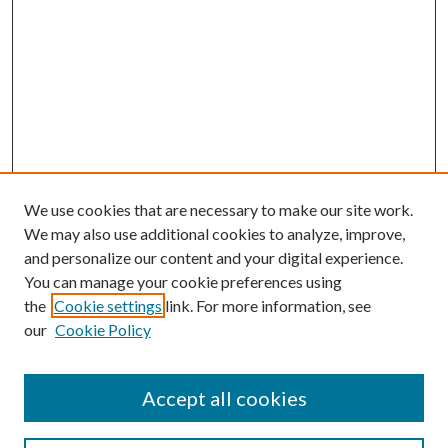
We use cookies that are necessary to make our site work.
We may also use additional cookies to analyze, improve,
and personalize our content and your digital experience.
You can manage your cookie preferences using
the
Cookie settings
link. For more information, see
our
Cookie Policy
Accept all cookies
Search