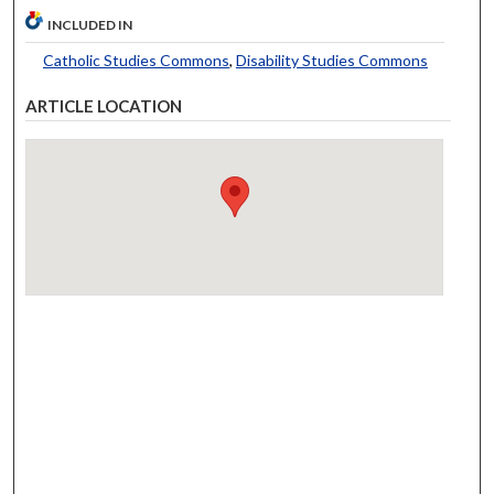
INCLUDED IN
Catholic Studies Commons
,
Disability Studies Commons
ARTICLE LOCATION