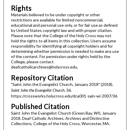
Rights
Materials believed to be under copyright or other
restrictions are available for limited noncommercial,
educational and personal use only, or for fair use as defined
by United States copyright law and with proper citation.
Please note that the College of the Holy Cross may not
hold the rights to all items in this collection. Users assume
responsibility for identifying all copyright holders and for
determining whether permission is needed to make any use
of the content. For permission under rights held by the
College, please contact
deafcatholicarchives@holycross.edu.
Repository Citation
"Saint John the Evangelist Church, January 2018" (2018).
Saint John the Evangelist Church
. 36.
https://crossworks.holycross.edu/dca001-sain-wi-2007/36
Published Citation
Saint John the Evangelist Church (Green Bay, WI). January
2018. Deaf Catholic Archives. Archives and Distinctive
Collections, College of the Holy Cross, Worcester, MA.