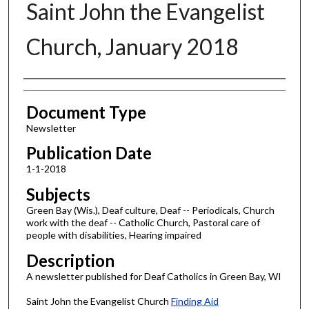
Saint John the Evangelist
Church, January 2018
Authors
Document Type
Newsletter
Publication Date
1-1-2018
Subjects
Green Bay (Wis.), Deaf culture, Deaf -- Periodicals, Church
work with the deaf -- Catholic Church, Pastoral care of
people with disabilities, Hearing impaired
Description
A newsletter published for Deaf Catholics in Green Bay, WI
Saint John the Evangelist Church
Finding Aid