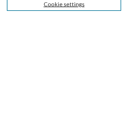
Cookie settings
Enter search terms:
Select context to search:
Advanced Search
Notify me via email or
RSS
Browse
Collections
Disciplines
Authors
Submission Information
Why Publish in CrossWorks?
Policies and Submission Instructions