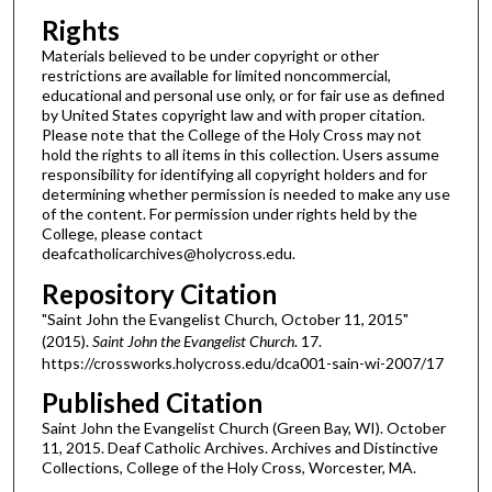
Rights
Materials believed to be under copyright or other
restrictions are available for limited noncommercial,
educational and personal use only, or for fair use as defined
by United States copyright law and with proper citation.
Please note that the College of the Holy Cross may not
hold the rights to all items in this collection. Users assume
responsibility for identifying all copyright holders and for
determining whether permission is needed to make any use
of the content. For permission under rights held by the
College, please contact
deafcatholicarchives@holycross.edu.
Repository Citation
"Saint John the Evangelist Church, October 11, 2015"
(2015).
Saint John the Evangelist Church
. 17.
https://crossworks.holycross.edu/dca001-sain-wi-2007/17
Published Citation
Saint John the Evangelist Church (Green Bay, WI). October
11, 2015. Deaf Catholic Archives. Archives and Distinctive
Collections, College of the Holy Cross, Worcester, MA.