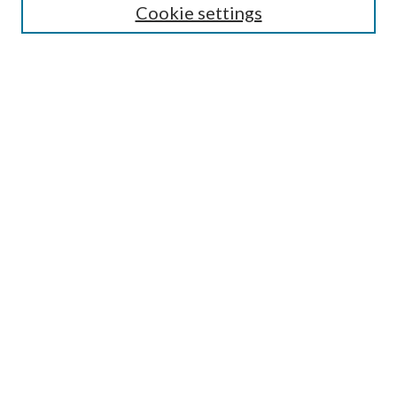
Cookie settings
Enter search terms:
Select context to search:
Advanced Search
Notify me via email or
RSS
Browse
Collections
Disciplines
Authors
Submission Information
Why Publish in CrossWorks?
Policies and Submission Instructions