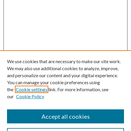
We use cookies that are necessary to make our site work.
We may also use additional cookies to analyze, improve,
and personalize our content and your digital experience.
You can manage your cookie preferences using
the
Cookie settings
link. For more information, see
our
Cookie Policy
Accept all cookies
Search