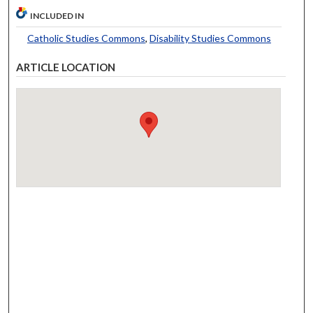
INCLUDED IN
Catholic Studies Commons
,
Disability Studies Commons
ARTICLE LOCATION