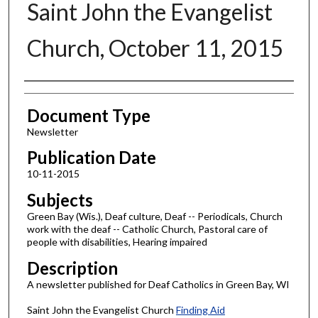
Saint John the Evangelist
Church, October 11, 2015
Authors
Document Type
Newsletter
Publication Date
10-11-2015
Subjects
Green Bay (Wis.), Deaf culture, Deaf -- Periodicals, Church
work with the deaf -- Catholic Church, Pastoral care of
people with disabilities, Hearing impaired
Description
A newsletter published for Deaf Catholics in Green Bay, WI
Saint John the Evangelist Church
Finding Aid