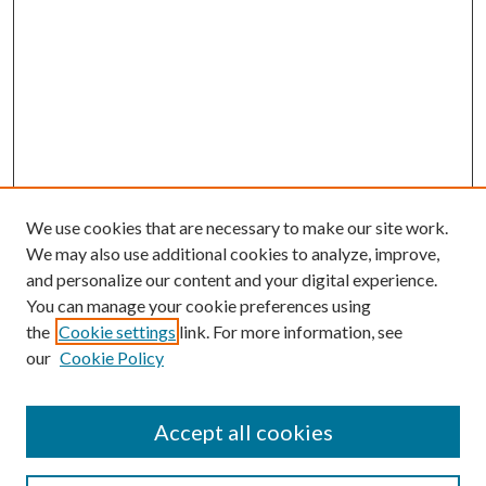
We use cookies that are necessary to make our site work.
We may also use additional cookies to analyze, improve,
and personalize our content and your digital experience.
You can manage your cookie preferences using
the
Cookie settings
link. For more information, see
our
Cookie Policy
Accept all cookies
Search