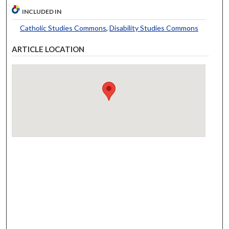
INCLUDED IN
Catholic Studies Commons
,
Disability Studies Commons
ARTICLE LOCATION