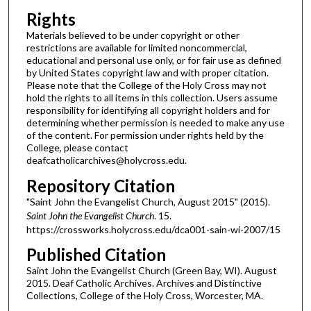
Rights
Materials believed to be under copyright or other
restrictions are available for limited noncommercial,
educational and personal use only, or for fair use as defined
by United States copyright law and with proper citation.
Please note that the College of the Holy Cross may not
hold the rights to all items in this collection. Users assume
responsibility for identifying all copyright holders and for
determining whether permission is needed to make any use
of the content. For permission under rights held by the
College, please contact
deafcatholicarchives@holycross.edu.
Repository Citation
"Saint John the Evangelist Church, August 2015" (2015).
Saint John the Evangelist Church
. 15.
https://crossworks.holycross.edu/dca001-sain-wi-2007/15
Published Citation
Saint John the Evangelist Church (Green Bay, WI). August
2015. Deaf Catholic Archives. Archives and Distinctive
Collections, College of the Holy Cross, Worcester, MA.