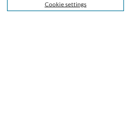
Cookie settings
Enter search terms:
Select context to search:
Advanced Search
Notify me via email or
RSS
Browse
Collections
Disciplines
Authors
Submission Information
Why Publish in CrossWorks?
Policies and Submission Instructions