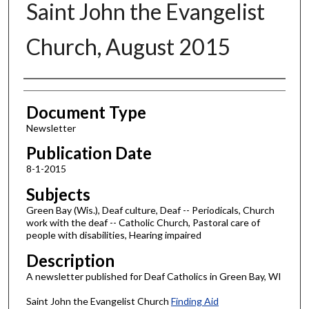
Saint John the Evangelist
Church, August 2015
Authors
Document Type
Newsletter
Publication Date
8-1-2015
Subjects
Green Bay (Wis.), Deaf culture, Deaf -- Periodicals, Church
work with the deaf -- Catholic Church, Pastoral care of
people with disabilities, Hearing impaired
Description
A newsletter published for Deaf Catholics in Green Bay, WI
Saint John the Evangelist Church
Finding Aid