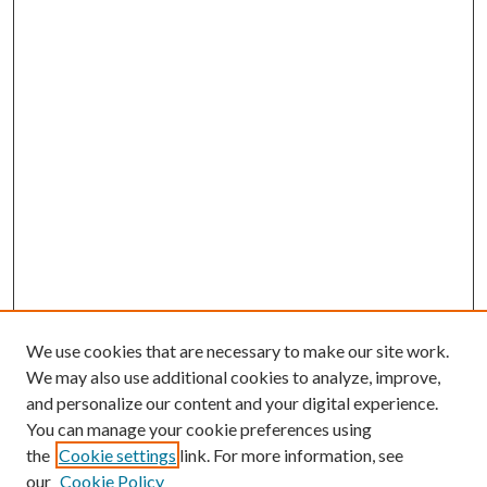
We use cookies that are necessary to make our site work.
We may also use additional cookies to analyze, improve,
and personalize our content and your digital experience.
You can manage your cookie preferences using
the
Cookie settings
link. For more information, see
our
Cookie Policy