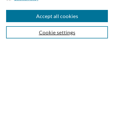
Accept all cookies
Search
Cookie settings
Enter search terms:
Select context to search:
Advanced Search
Notify me via email or
RSS
Browse
Collections
Disciplines