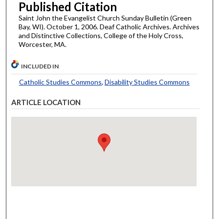
Published Citation
Saint John the Evangelist Church Sunday Bulletin (Green
Bay, WI). October 1, 2006. Deaf Catholic Archives. Archives
and Distinctive Collections, College of the Holy Cross,
Worcester, MA.
INCLUDED IN
Catholic Studies Commons
,
Disability Studies Commons
ARTICLE LOCATION