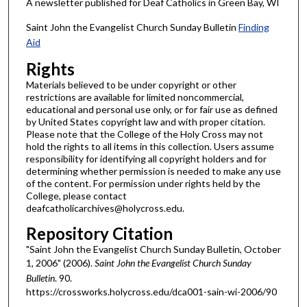
A newsletter published for Deaf Catholics in Green Bay, WI
Saint John the Evangelist Church Sunday Bulletin
Finding
Aid
Rights
Materials believed to be under copyright or other
restrictions are available for limited noncommercial,
educational and personal use only, or for fair use as defined
by United States copyright law and with proper citation.
Please note that the College of the Holy Cross may not
hold the rights to all items in this collection. Users assume
responsibility for identifying all copyright holders and for
determining whether permission is needed to make any use
of the content. For permission under rights held by the
College, please contact
deafcatholicarchives@holycross.edu.
Repository Citation
"Saint John the Evangelist Church Sunday Bulletin, October
1, 2006" (2006).
Saint John the Evangelist Church Sunday
Bulletin
. 90.
https://crossworks.holycross.edu/dca001-sain-wi-2006/90