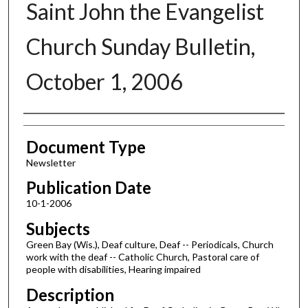
Saint John the Evangelist
Church Sunday Bulletin,
October 1, 2006
Authors
Document Type
Newsletter
Publication Date
10-1-2006
Subjects
Green Bay (Wis.), Deaf culture, Deaf -- Periodicals, Church
work with the deaf -- Catholic Church, Pastoral care of
people with disabilities, Hearing impaired
Description