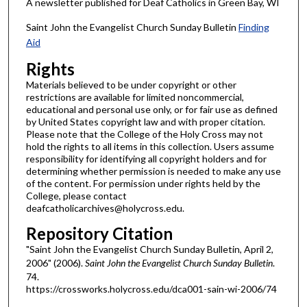
A newsletter published for Deaf Catholics in Green Bay, WI
Saint John the Evangelist Church Sunday Bulletin
Finding
Aid
Rights
Materials believed to be under copyright or other
restrictions are available for limited noncommercial,
educational and personal use only, or for fair use as defined
by United States copyright law and with proper citation.
Please note that the College of the Holy Cross may not
hold the rights to all items in this collection. Users assume
responsibility for identifying all copyright holders and for
determining whether permission is needed to make any use
of the content. For permission under rights held by the
College, please contact
deafcatholicarchives@holycross.edu.
Repository Citation
"Saint John the Evangelist Church Sunday Bulletin, April 2,
2006" (2006).
Saint John the Evangelist Church Sunday Bulletin
.
74.
https://crossworks.holycross.edu/dca001-sain-wi-2006/74