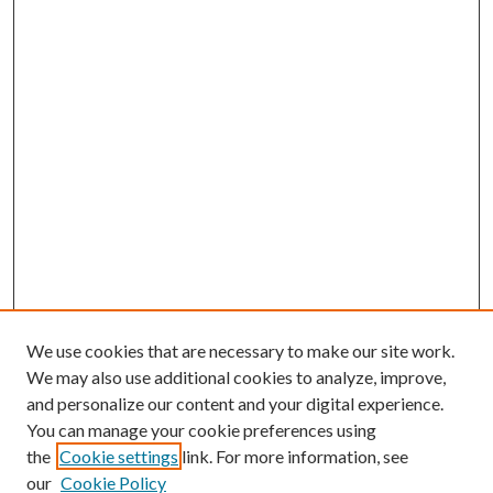
We use cookies that are necessary to make our site work.
We may also use additional cookies to analyze, improve,
and personalize our content and your digital experience.
You can manage your cookie preferences using
the
Cookie settings
link. For more information, see
our
Cookie Policy