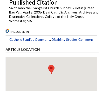
Published Citation
Saint John the Evangelist Church Sunday Bulletin (Green
Bay, WI). April 2, 2006. Deaf Catholic Archives. Archives and
Distinctive Collections, College of the Holy Cross,
Worcester, MA.
INCLUDED IN
Catholic Studies Commons
,
Disability Studies Commons
ARTICLE LOCATION