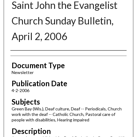
Saint John the Evangelist
Church Sunday Bulletin,
April 2, 2006
Authors
Document Type
Newsletter
Publication Date
4-2-2006
Subjects
Green Bay (Wis.), Deaf culture, Deaf -- Periodicals, Church
work with the deaf -- Catholic Church, Pastoral care of
people with disabilities, Hearing impaired
Description