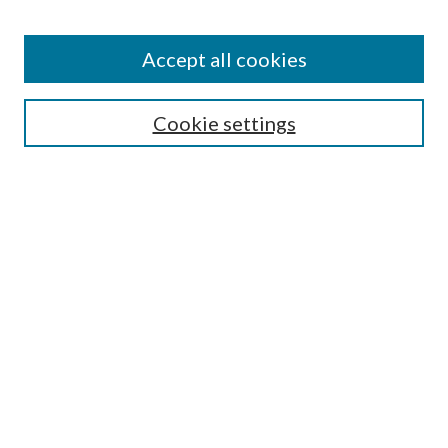
Accept all cookies
Search
Cookie settings
Enter search terms:
Select context to search:
Advanced Search
Notify me via email or
RSS
Browse
Collections
Disciplines