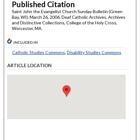
Published Citation
Saint John the Evangelist Church Sunday Bulletin (Green
Bay, WI). March 26, 2006. Deaf Catholic Archives. Archives
and Distinctive Collections, College of the Holy Cross,
Worcester, MA.
INCLUDED IN
Catholic Studies Commons
,
Disability Studies Commons
ARTICLE LOCATION