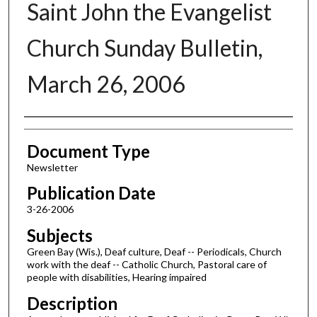
Saint John the Evangelist
Church Sunday Bulletin,
March 26, 2006
Authors
Document Type
Newsletter
Publication Date
3-26-2006
Subjects
Green Bay (Wis.), Deaf culture, Deaf -- Periodicals, Church
work with the deaf -- Catholic Church, Pastoral care of
people with disabilities, Hearing impaired
Description