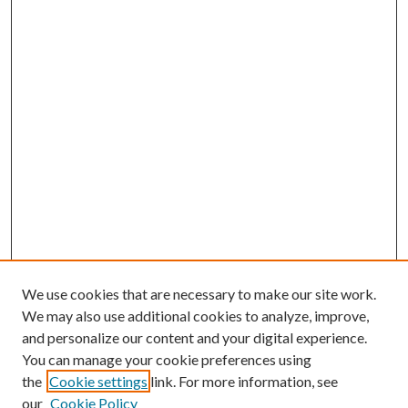
We use cookies that are necessary to make our site work.
We may also use additional cookies to analyze, improve,
and personalize our content and your digital experience.
You can manage your cookie preferences using
the
Cookie settings
link. For more information, see
our
Cookie Policy