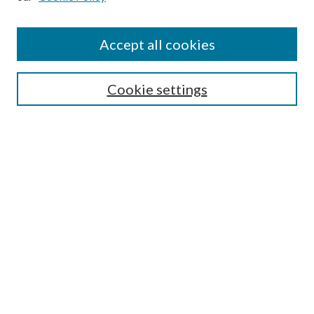
Accept all cookies
Search
Cookie settings
Enter search terms:
Select context to search:
Advanced Search
Notify me via email or
RSS
Browse
Collections
Disciplines