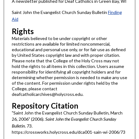
A newsletter published for Deaf Catholics in Green Bay, WI
Saint John the Evangelist Church Sunday Bulletin
Finding
Aid
Rights
Materials believed to be under copyright or other
restrictions are available for limited noncommercial,
educational and personal use only, or for fair use as defined
by United States copyright law and with proper citation.
Please note that the College of the Holy Cross may not
hold the rights to all items in this collection. Users assume
responsibility for identifying all copyright holders and for
determining whether permission is needed to make any use
of the content. For permission under rights held by the
College, please contact
deafcatholicarchives@holycross.edu.
Repository Citation
"Saint John the Evangelist Church Sunday Bulletin, March
26, 2006" (2006).
Saint John the Evangelist Church Sunday
Bulletin
. 73.
https://crossworks.holycross.edu/dca001-sain-wi-2006/73