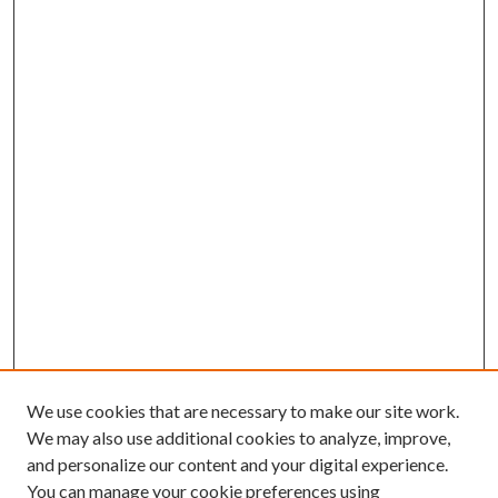
We use cookies that are necessary to make our site work.
We may also use additional cookies to analyze, improve,
and personalize our content and your digital experience.
You can manage your cookie preferences using