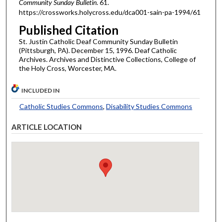
Community Sunday Bulletin
. 61.
https://crossworks.holycross.edu/dca001-sain-pa-1994/61
Published Citation
St. Justin Catholic Deaf Community Sunday Bulletin
(Pittsburgh, PA). December 15, 1996. Deaf Catholic
Archives. Archives and Distinctive Collections, College of
the Holy Cross, Worcester, MA.
INCLUDED IN
Catholic Studies Commons
,
Disability Studies Commons
ARTICLE LOCATION