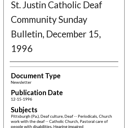
St. Justin Catholic Deaf
Community Sunday
Bulletin, December 15,
1996
Authors
Document Type
Newsletter
Publication Date
12-15-1996
Subjects
Pittsburgh (Pa.), Deaf culture, Deaf -- Periodicals, Church
work with the deaf -- Catholic Church, Pastoral care of
people with disabilities, Hearing impaired