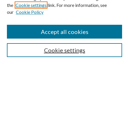
the
Cookie settings
link. For more information, see
our
Cookie Policy
Accept all cookies
Search
Cookie settings
Enter search terms:
Select context to search:
Advanced Search
Notify me via email or
RSS
Browse