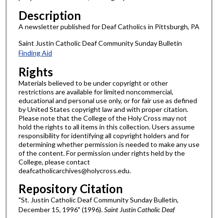
Description
A newsletter published for Deaf Catholics in Pittsburgh, PA
Saint Justin Catholic Deaf Community Sunday Bulletin
Finding Aid
Rights
Materials believed to be under copyright or other
restrictions are available for limited noncommercial,
educational and personal use only, or for fair use as defined
by United States copyright law and with proper citation.
Please note that the College of the Holy Cross may not
hold the rights to all items in this collection. Users assume
responsibility for identifying all copyright holders and for
determining whether permission is needed to make any use
of the content. For permission under rights held by the
College, please contact
deafcatholicarchives@holycross.edu.
Repository Citation
"St. Justin Catholic Deaf Community Sunday Bulletin,
December 15, 1996" (1996).
Saint Justin Catholic Deaf