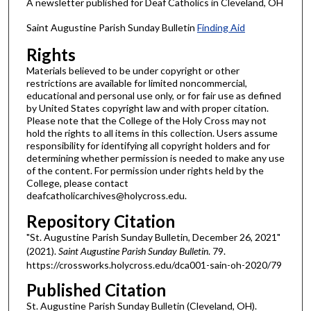
A newsletter published for Deaf Catholics in Cleveland, OH
Saint Augustine Parish Sunday Bulletin
Finding Aid
Rights
Materials believed to be under copyright or other
restrictions are available for limited noncommercial,
educational and personal use only, or for fair use as defined
by United States copyright law and with proper citation.
Please note that the College of the Holy Cross may not
hold the rights to all items in this collection. Users assume
responsibility for identifying all copyright holders and for
determining whether permission is needed to make any use
of the content. For permission under rights held by the
College, please contact
deafcatholicarchives@holycross.edu.
Repository Citation
"St. Augustine Parish Sunday Bulletin, December 26, 2021"
(2021).
Saint Augustine Parish Sunday Bulletin
. 79.
https://crossworks.holycross.edu/dca001-sain-oh-2020/79
Published Citation
St. Augustine Parish Sunday Bulletin (Cleveland, OH).