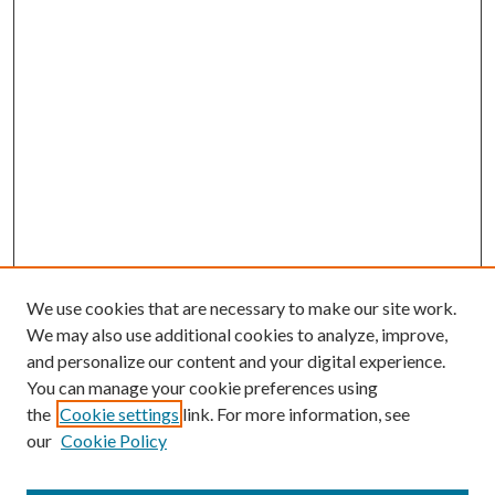
We use cookies that are necessary to make our site work.
We may also use additional cookies to analyze, improve,
and personalize our content and your digital experience.
You can manage your cookie preferences using
the
Cookie settings
link. For more information, see
our
Cookie Policy