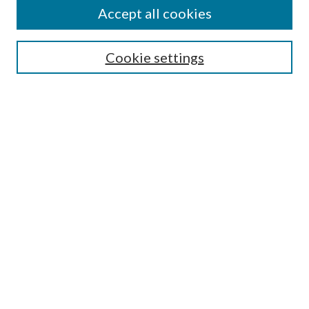
Accept all cookies
Search
Cookie settings
Enter search terms:
Select context to search:
Advanced Search
Notify me via email or
RSS
Browse
Collections
Disciplines
Authors
Submission Information