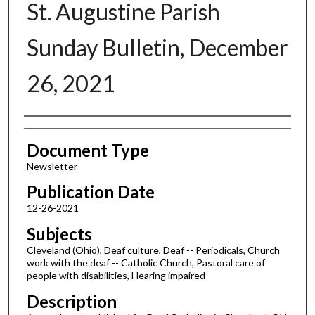
St. Augustine Parish
Sunday Bulletin, December
26, 2021
Authors
Document Type
Newsletter
Publication Date
12-26-2021
Subjects
Cleveland (Ohio), Deaf culture, Deaf -- Periodicals, Church
work with the deaf -- Catholic Church, Pastoral care of
people with disabilities, Hearing impaired
Description