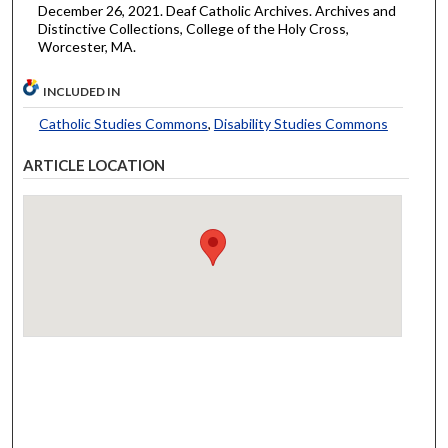
December 26, 2021. Deaf Catholic Archives. Archives and
Distinctive Collections, College of the Holy Cross,
Worcester, MA.
INCLUDED IN
Catholic Studies Commons
,
Disability Studies Commons
ARTICLE LOCATION