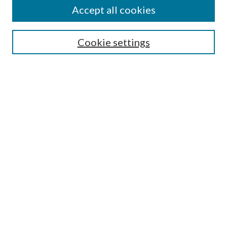
Accept all cookies
Search
Cookie settings
Enter search terms:
Select context to search:
Advanced Search
Notify me via email or
RSS
Browse
Collections
Disciplines
Authors
Submission Information