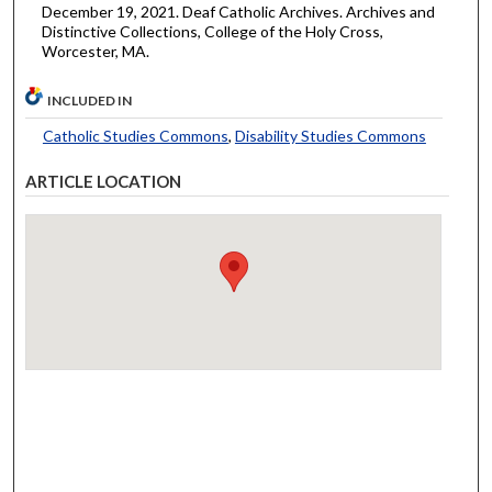
December 19, 2021. Deaf Catholic Archives. Archives and
Distinctive Collections, College of the Holy Cross,
Worcester, MA.
INCLUDED IN
Catholic Studies Commons
,
Disability Studies Commons
ARTICLE LOCATION