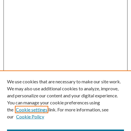
We use cookies that are necessary to make our site work.
We may also use additional cookies to analyze, improve,
and personalize our content and your digital experience.
You can manage your cookie preferences using
the
Cookie settings
link. For more information, see
our
Cookie Policy