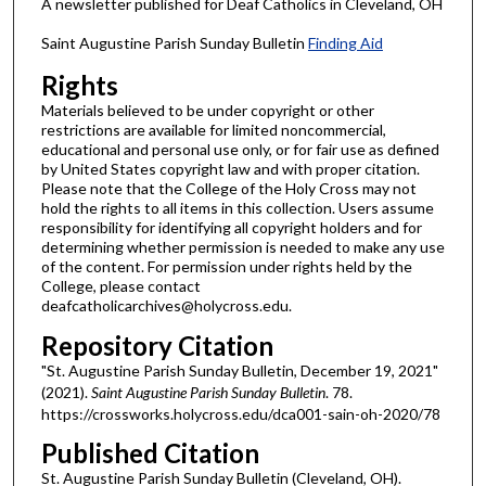
A newsletter published for Deaf Catholics in Cleveland, OH
Saint Augustine Parish Sunday Bulletin
Finding Aid
Rights
Materials believed to be under copyright or other
restrictions are available for limited noncommercial,
educational and personal use only, or for fair use as defined
by United States copyright law and with proper citation.
Please note that the College of the Holy Cross may not
hold the rights to all items in this collection. Users assume
responsibility for identifying all copyright holders and for
determining whether permission is needed to make any use
of the content. For permission under rights held by the
College, please contact
deafcatholicarchives@holycross.edu.
Repository Citation
"St. Augustine Parish Sunday Bulletin, December 19, 2021"
(2021).
Saint Augustine Parish Sunday Bulletin
. 78.
https://crossworks.holycross.edu/dca001-sain-oh-2020/78
Published Citation
St. Augustine Parish Sunday Bulletin (Cleveland, OH).