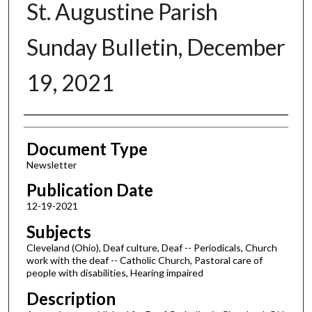
St. Augustine Parish
Sunday Bulletin, December
19, 2021
Authors
Document Type
Newsletter
Publication Date
12-19-2021
Subjects
Cleveland (Ohio), Deaf culture, Deaf -- Periodicals, Church
work with the deaf -- Catholic Church, Pastoral care of
people with disabilities, Hearing impaired
Description