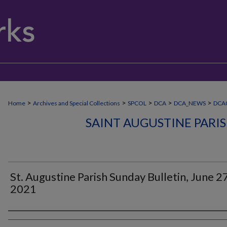
>
>
>
>
>
Home
Archives and Special Collections
SPCOL
DCA
DCA_NEWS
DCA
SAINT AUGUSTINE PARI
St. Augustine Parish Sunday Bulletin, June 27
2021
Authors