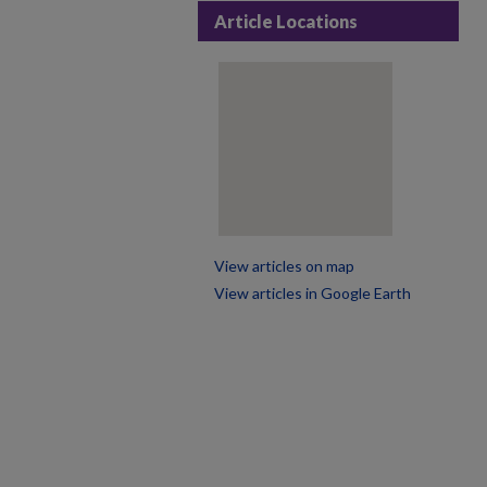
Article Locations
View articles on map
View articles in Google Earth