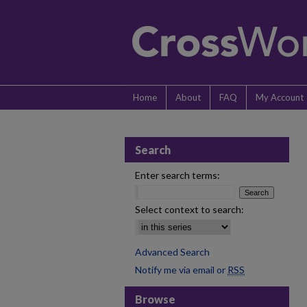
Home
About
FAQ
My Account
Search
Enter search terms:
Select context to search:
Advanced Search
Notify me via email or
RSS
Browse