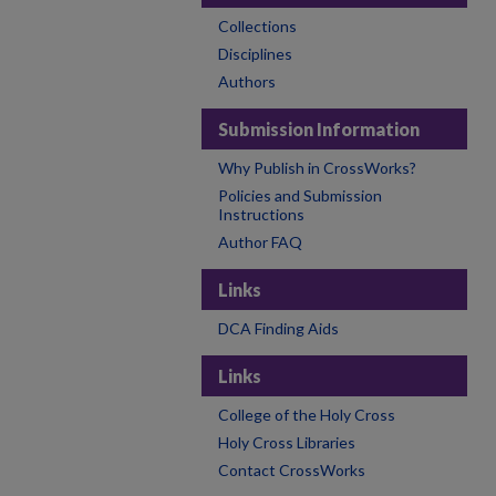
Collections
Disciplines
Authors
Submission Information
Why Publish in CrossWorks?
Policies and Submission
Instructions
Author FAQ
Links
DCA Finding Aids
Links
College of the Holy Cross
Holy Cross Libraries
Contact CrossWorks