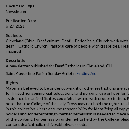
Document Type
Newsletter
Publication Date
6-27-2021
Subjects
Cleveland (Ohio), Deaf culture, Deaf -- Periodicals, Church work with
deaf -- Catholic Church, Pastoral care of people with disabilities, Hea
impaired
Description
A newsletter published for Deaf Catholics in Cleveland, OH
Saint Augustine Parish Sunday Bulletin
Finding Aid
Rights
Materials believed to be under copyright or other restrictions are ava
for limited noncommercial, educational and personal use only, or for f
as defined by United States copyright law and with proper citation. 
note that the College of the Holy Cross may not hold the rights to al
in this collection. Users assume responsibility for identifying all copy
holders and for determining whether permission is needed to make 
of the content. For permission under rights held by the College, plea
contact deafcatholicarchives@holycross.edu.