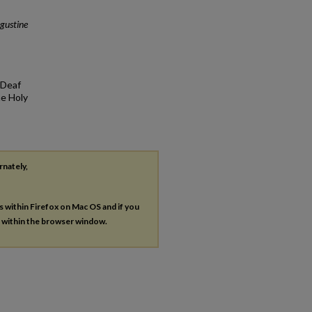
gustine
 Deaf
he Holy
rnately,
es within Firefox on Mac OS and if you
s within the browser window.