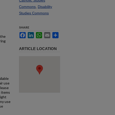
Catholic Studies
Commons
,
Disability
Studies Commons
SHARE
Facebook
LinkedIn
WhatsApp
Email
Share
 the
ring
ARTICLE LOCATION
ilable
air use
Please
l items
right
any use
se