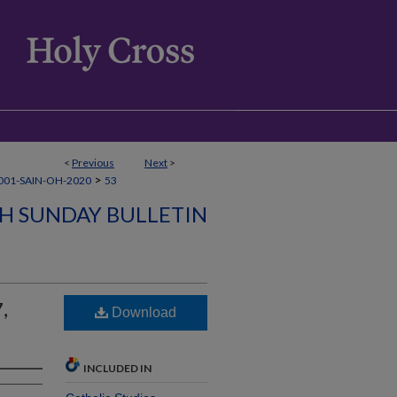
<
Previous
Next
>
>
001-SAIN-OH-2020
53
SH SUNDAY BULLETIN
,
Download
INCLUDED IN