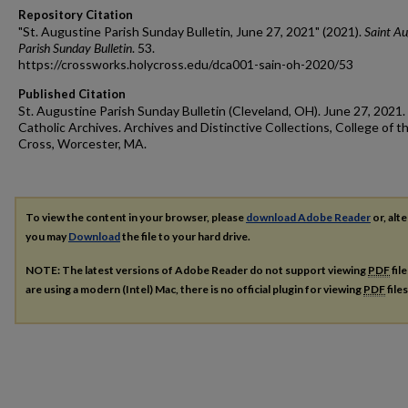
Repository Citation
"St. Augustine Parish Sunday Bulletin, June 27, 2021" (2021).
Saint Au
Parish Sunday Bulletin
. 53.
https://crossworks.holycross.edu/dca001-sain-oh-2020/53
Published Citation
St. Augustine Parish Sunday Bulletin (Cleveland, OH). June 27, 2021.
Catholic Archives. Archives and Distinctive Collections, College of t
Cross, Worcester, MA.
To view the content in your browser, please
download Adobe Reader
or, alte
you may
Download
the file to your hard drive.
NOTE: The latest versions of Adobe Reader do not support viewing
PDF
fil
are using a modern (Intel) Mac, there is no official plugin for viewing
PDF
file