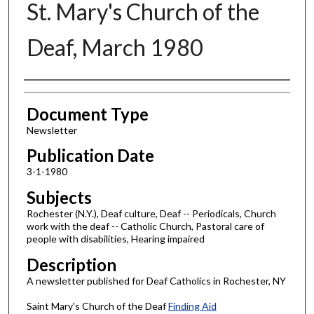
St. Mary's Church of the
Deaf, March 1980
Authors
Document Type
Newsletter
Publication Date
3-1-1980
Subjects
Rochester (N.Y.), Deaf culture, Deaf -- Periodicals, Church
work with the deaf -- Catholic Church, Pastoral care of
people with disabilities, Hearing impaired
Description
A newsletter published for Deaf Catholics in Rochester, NY
Saint Mary's Church of the Deaf
Finding Aid