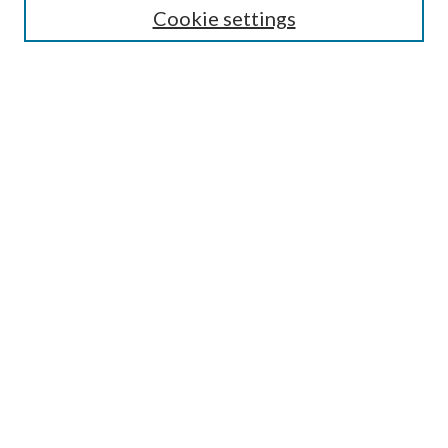
Cookie settings
Enter search terms:
Select context to search:
Advanced Search
Notify me via email or
RSS
Browse
Collections
Disciplines
Authors
Submission Information
Why Publish in CrossWorks?
Policies and Submission Instructions