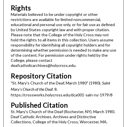
Rights
Materials believed to be under copyright or other
restrictions are available for limited noncommercial,
educational and personal use only, or for fair use as defined
by United States copyright law and with proper citation.
Please note that the College of the Holy Cross may not
hold the rights to all items in this collection. Users assume
responsibility for identifying all copyright holders and for
determining whether permission is needed to make any use
of the content. For permission under rights held by the
College, please contact
deafcatholicarchives@holycross.edu.
Repository Citation
"St. Mary's Church of the Deaf, March 1980" (1980).
Saint
Mary's Church of the Deaf
. 8.
https://crossworks.holycross.edu/dca001-sain-ny-1979/8
Published Citation
St. Mary's Church of the Deaf (Rochester, NY). March 1980.
Deaf Catholic Archives. Archives and Distinctive
Collections, College of the Holy Cross, Worcester, MA.