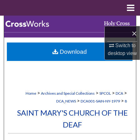
Menu
Home
Search
×
Browse Collections
Switch to
Download
My Account
desktop
view
About
Digital Commons Network™
>
>
>
>
Home
Archives and Special Collections
SPCOL
DCA
>
>
DCA_NEWS
DCA001-SAIN-NY-1979
8
SAINT MARY'S CHURCH OF THE
DEAF