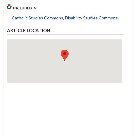
INCLUDED IN
Catholic Studies Commons
,
Disability Studies Commons
ARTICLE LOCATION