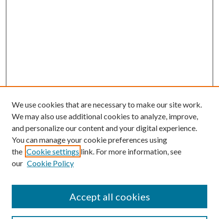
We use cookies that are necessary to make our site work.
We may also use additional cookies to analyze, improve,
and personalize our content and your digital experience.
You can manage your cookie preferences using
the
Cookie settings
link. For more information, see
our
Cookie Policy
Accept all cookies
Search