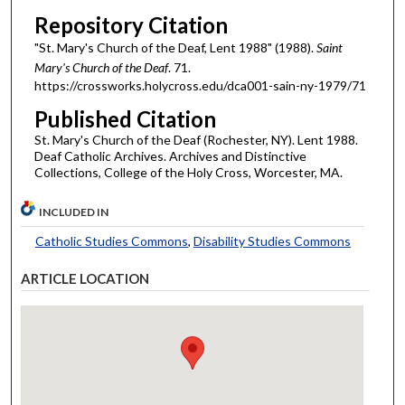
Repository Citation
"St. Mary's Church of the Deaf, Lent 1988" (1988).
Saint
Mary's Church of the Deaf
. 71.
https://crossworks.holycross.edu/dca001-sain-ny-1979/71
Published Citation
St. Mary's Church of the Deaf (Rochester, NY). Lent 1988.
Deaf Catholic Archives. Archives and Distinctive
Collections, College of the Holy Cross, Worcester, MA.
INCLUDED IN
Catholic Studies Commons
,
Disability Studies Commons
ARTICLE LOCATION