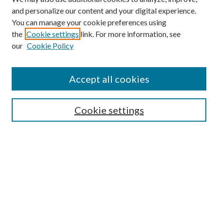
and personalize our content and your digital experience.
You can manage your cookie preferences using
the
Cookie settings
link. For more information, see
our
Cookie Policy
Accept all cookies
Search
Cookie settings
Enter search terms:
Select context to search:
Advanced Search
Notify me via email or
RSS