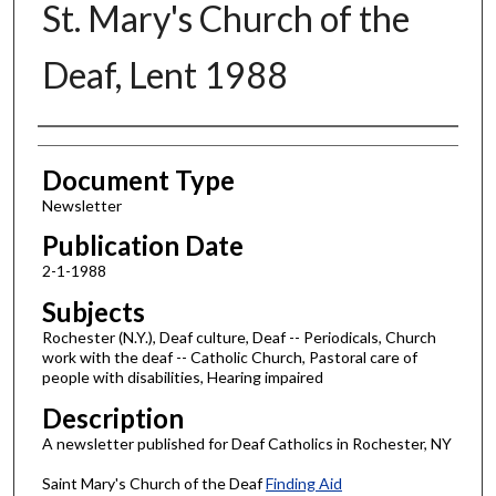
St. Mary's Church of the
Deaf, Lent 1988
Authors
Document Type
Newsletter
Publication Date
2-1-1988
Subjects
Rochester (N.Y.), Deaf culture, Deaf -- Periodicals, Church
work with the deaf -- Catholic Church, Pastoral care of
people with disabilities, Hearing impaired
Description
A newsletter published for Deaf Catholics in Rochester, NY
Saint Mary's Church of the Deaf
Finding Aid