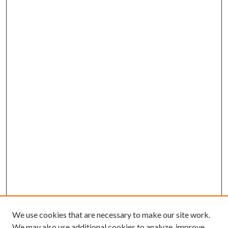
We use cookies that are necessary to make our site work.
We may also use additional cookies to analyze, improve,