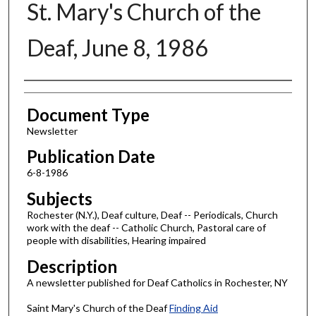
St. Mary's Church of the
Deaf, June 8, 1986
Authors
Document Type
Newsletter
Publication Date
6-8-1986
Subjects
Rochester (N.Y.), Deaf culture, Deaf -- Periodicals, Church
work with the deaf -- Catholic Church, Pastoral care of
people with disabilities, Hearing impaired
Description
A newsletter published for Deaf Catholics in Rochester, NY
Saint Mary's Church of the Deaf
Finding Aid