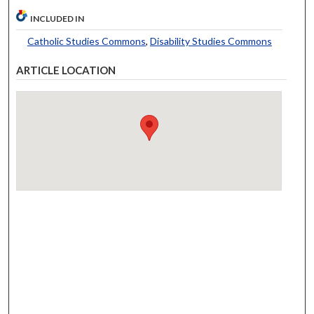
INCLUDED IN
Catholic Studies Commons
,
Disability Studies Commons
ARTICLE LOCATION