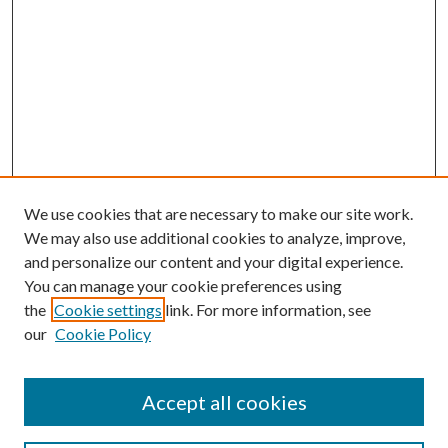
We use cookies that are necessary to make our site work.
We may also use additional cookies to analyze, improve,
and personalize our content and your digital experience.
You can manage your cookie preferences using
the
Cookie settings
link. For more information, see
our
Cookie Policy
Accept all cookies
Search