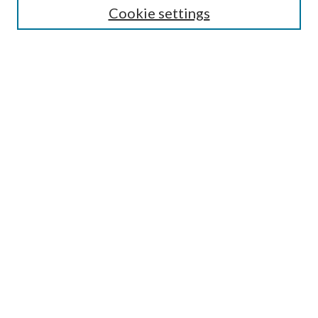
Cookie settings
Enter search terms:
Select context to search:
Advanced Search
Notify me via email or
RSS
Browse
Collections
Disciplines
Authors
Submission Information
Why Publish in CrossWorks?
Policies and Submission Instructions