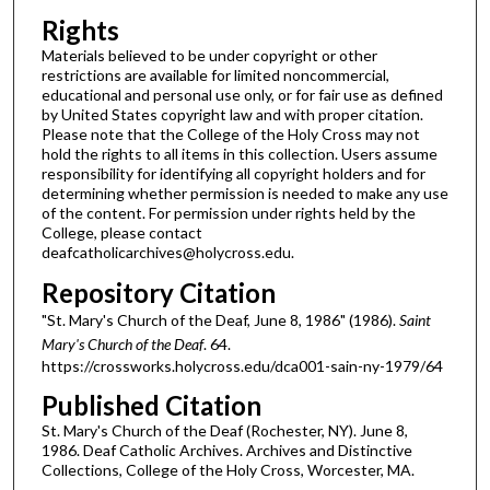
Rights
Materials believed to be under copyright or other
restrictions are available for limited noncommercial,
educational and personal use only, or for fair use as defined
by United States copyright law and with proper citation.
Please note that the College of the Holy Cross may not
hold the rights to all items in this collection. Users assume
responsibility for identifying all copyright holders and for
determining whether permission is needed to make any use
of the content. For permission under rights held by the
College, please contact
deafcatholicarchives@holycross.edu.
Repository Citation
"St. Mary's Church of the Deaf, June 8, 1986" (1986).
Saint
Mary's Church of the Deaf
. 64.
https://crossworks.holycross.edu/dca001-sain-ny-1979/64
Published Citation
St. Mary's Church of the Deaf (Rochester, NY). June 8,
1986. Deaf Catholic Archives. Archives and Distinctive
Collections, College of the Holy Cross, Worcester, MA.