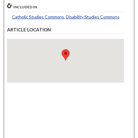
INCLUDED IN
Catholic Studies Commons
,
Disability Studies Commons
ARTICLE LOCATION