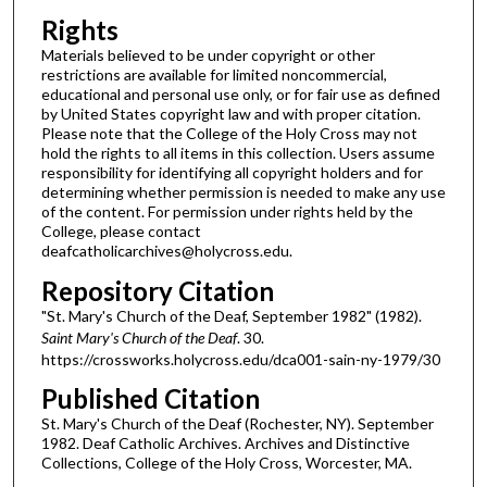
Rights
Materials believed to be under copyright or other
restrictions are available for limited noncommercial,
educational and personal use only, or for fair use as defined
by United States copyright law and with proper citation.
Please note that the College of the Holy Cross may not
hold the rights to all items in this collection. Users assume
responsibility for identifying all copyright holders and for
determining whether permission is needed to make any use
of the content. For permission under rights held by the
College, please contact
deafcatholicarchives@holycross.edu.
Repository Citation
"St. Mary's Church of the Deaf, September 1982" (1982).
Saint Mary's Church of the Deaf
. 30.
https://crossworks.holycross.edu/dca001-sain-ny-1979/30
Published Citation
St. Mary's Church of the Deaf (Rochester, NY). September
1982. Deaf Catholic Archives. Archives and Distinctive
Collections, College of the Holy Cross, Worcester, MA.