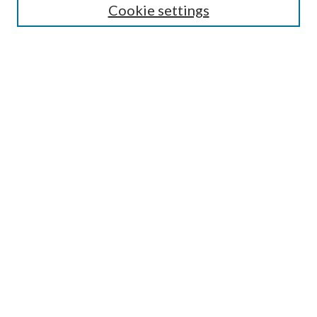
Cookie settings
Enter search terms:
Select context to search:
Advanced Search
Notify me via email or
RSS
Browse
Collections
Disciplines
Authors
Submission Information
Why Publish in CrossWorks?
Policies and Submission Instructions