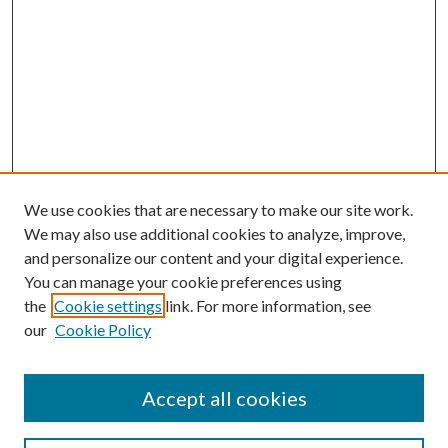
We use cookies that are necessary to make our site work.
We may also use additional cookies to analyze, improve,
and personalize our content and your digital experience.
You can manage your cookie preferences using
the
Cookie settings
link. For more information, see
our
Cookie Policy
Accept all cookies
Search