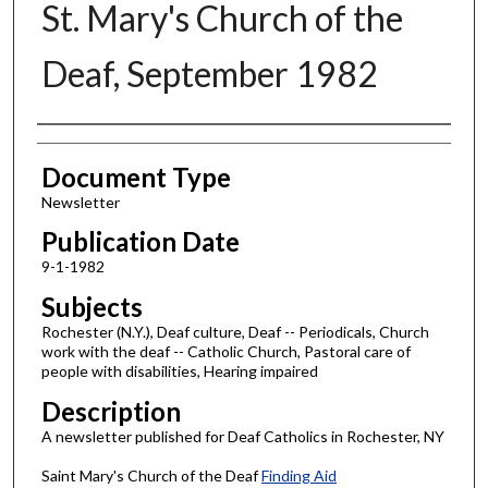
St. Mary's Church of the
Deaf, September 1982
Authors
Document Type
Newsletter
Publication Date
9-1-1982
Subjects
Rochester (N.Y.), Deaf culture, Deaf -- Periodicals, Church
work with the deaf -- Catholic Church, Pastoral care of
people with disabilities, Hearing impaired
Description
A newsletter published for Deaf Catholics in Rochester, NY
Saint Mary's Church of the Deaf
Finding Aid