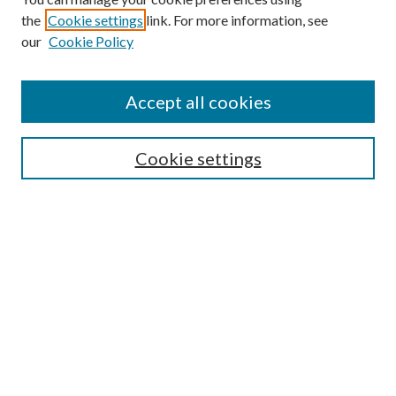
the
Cookie settings
link. For more information, see
our
Cookie Policy
Accept all cookies
Search
Cookie settings
Enter search terms:
Select context to search:
Advanced Search
Notify me via email or
RSS
Browse