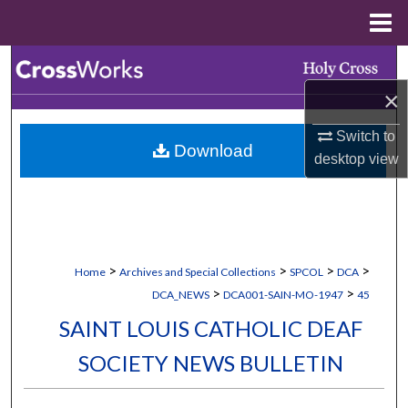
Menu
Home
Search
×
Browse Collections
Switch to
Download
My Account
desktop
view
About
Digital Commons Network™
>
>
>
>
Home
Archives and Special Collections
SPCOL
DCA
>
>
DCA_NEWS
DCA001-SAIN-MO-1947
45
SAINT LOUIS CATHOLIC DEAF
SOCIETY NEWS BULLETIN