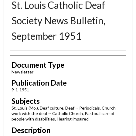
St. Louis Catholic Deaf
Society News Bulletin,
September 1951
Authors
Document Type
Newsletter
Publication Date
9-1-1951
Subjects
St. Louis (Mo.), Deaf culture, Deaf -- Periodicals, Church
work with the deaf -- Catholic Church, Pastoral care of
people with disabilities, Hearing impaired
Description