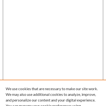
We use cookies that are necessary to make our site work.
We may also use additional cookies to analyze, improve,
and personalize our content and your digital experience.
You can manage your cookie preferences using