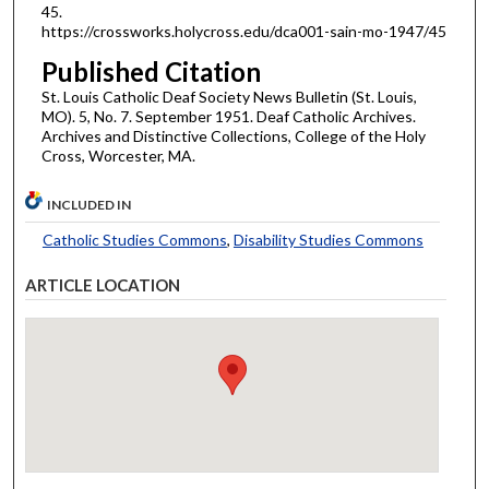
45.
https://crossworks.holycross.edu/dca001-sain-mo-1947/45
Published Citation
St. Louis Catholic Deaf Society News Bulletin (St. Louis,
MO). 5, No. 7. September 1951. Deaf Catholic Archives.
Archives and Distinctive Collections, College of the Holy
Cross, Worcester, MA.
INCLUDED IN
Catholic Studies Commons
,
Disability Studies Commons
ARTICLE LOCATION