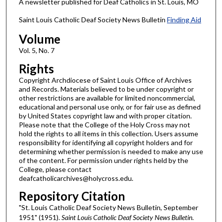
A newsletter published for Deaf Catholics in St. Louis, MO
Saint Louis Catholic Deaf Society News Bulletin
Finding Aid
Volume
Vol. 5, No. 7
Rights
Copyright Archdiocese of Saint Louis Office of Archives
and Records. Materials believed to be under copyright or
other restrictions are available for limited noncommercial,
educational and personal use only, or for fair use as defined
by United States copyright law and with proper citation.
Please note that the College of the Holy Cross may not
hold the rights to all items in this collection. Users assume
responsibility for identifying all copyright holders and for
determining whether permission is needed to make any use
of the content. For permission under rights held by the
College, please contact
deafcatholicarchives@holycross.edu.
Repository Citation
"St. Louis Catholic Deaf Society News Bulletin, September
1951" (1951).
Saint Louis Catholic Deaf Society News Bulletin
.