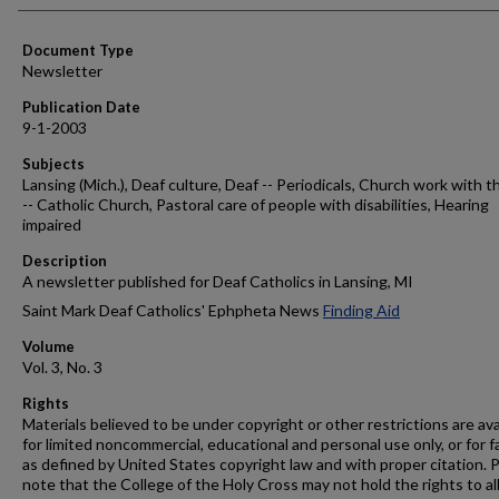
Authors
Document Type
Newsletter
Publication Date
9-1-2003
Subjects
Lansing (Mich.), Deaf culture, Deaf -- Periodicals, Church work with t
-- Catholic Church, Pastoral care of people with disabilities, Hearing
impaired
Description
A newsletter published for Deaf Catholics in Lansing, MI
Saint Mark Deaf Catholics' Ephpheta News
Finding Aid
Volume
Vol. 3, No. 3
Rights
Materials believed to be under copyright or other restrictions are ava
for limited noncommercial, educational and personal use only, or for f
as defined by United States copyright law and with proper citation. 
note that the College of the Holy Cross may not hold the rights to al