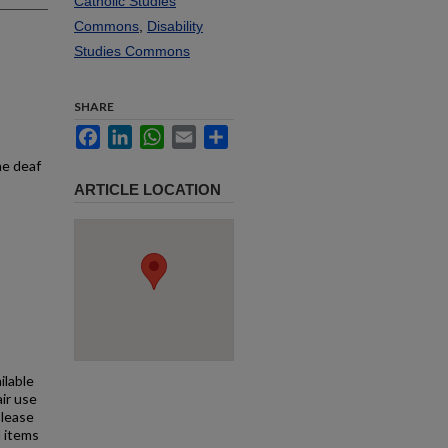
Catholic Studies
Commons
,
Disability
Studies Commons
SHARE
Facebook
LinkedIn
WhatsApp
Email
Share
he deaf
ARTICLE LOCATION
ilable
air use
Please
l items