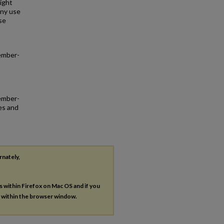
right
any use
se
ember-
tember-
es and
rnately,
es within Firefox on Mac OS and if you
s within the browser window.