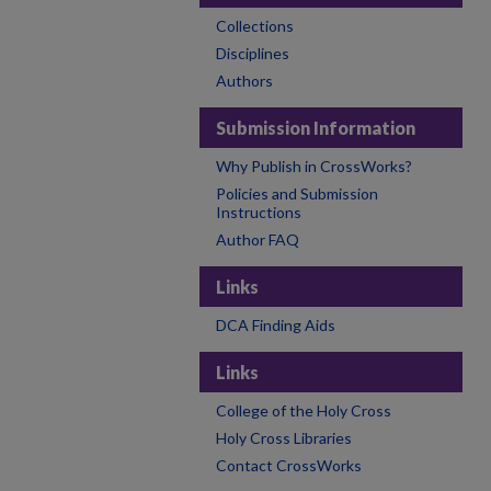
Collections
Disciplines
Authors
Submission Information
Why Publish in CrossWorks?
Policies and Submission
Instructions
Author FAQ
Links
DCA Finding Aids
Links
College of the Holy Cross
Holy Cross Libraries
Contact CrossWorks