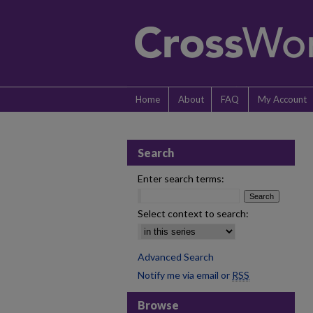
Home
About
FAQ
My Account
Search
Enter search terms:
Select context to search:
Advanced Search
Notify me via email or
RSS
Browse