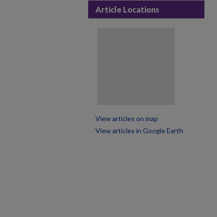
Article Locations
View articles on map
View articles in Google Earth