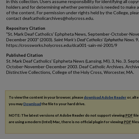
in this collection. Users assume responsibility for identifying all copy
holders and for determining whether permission is needed to make 
of the content. For permission under rights held by the College, plea
contact deafcatholicarchives@holycross.edu.
Repository Citation
"St. Mark Deaf Catholics' Ephpheta News, September-October-Nov
December 2003" (2003).
Saint Mark's Deaf Catholics' Ephphatha News
. 9.
https://crossworks.holycross.edu/dca001-sain-mi-2001/9
Published Citation
St. Mark Deaf Catholics' Ephpheta News (Lansing, MI). 3, No. 3. Sep
October-November-December 2003. Deaf Catholic Archives. Archiv
Distinctive Collections, College of the Holy Cross, Worcester, MA.
To view the content in your browser, please
download Adobe Reader
or, alte
you may
Download
the file to your hard drive.
NOTE: The latest versions of Adobe Reader do not support viewing
PDF
fil
are using a modern (Intel) Mac, there is no official plugin for viewing
PDF
file