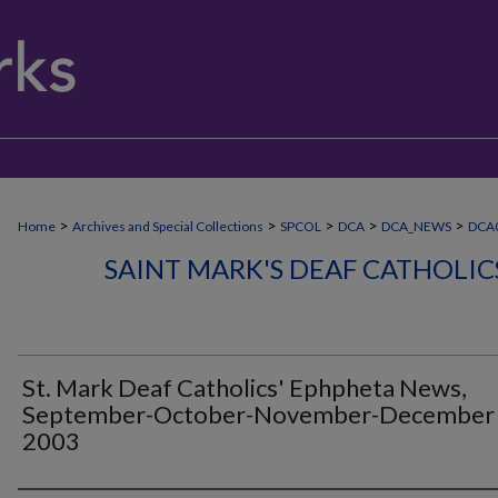
>
>
>
>
>
Home
Archives and Special Collections
SPCOL
DCA
DCA_NEWS
DCA0
SAINT MARK'S DEAF CATHOLI
St. Mark Deaf Catholics' Ephpheta News,
September-October-November-December
2003