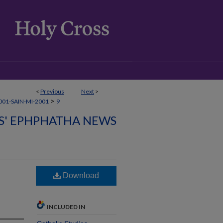
<
Previous
Next
>
>
01-SAIN-MI-2001
9
CS' EPHPHATHA NEWS
Download
INCLUDED IN