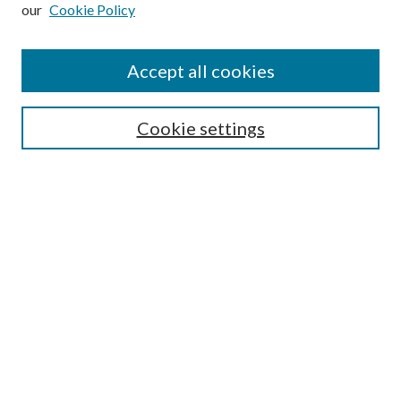
our
Cookie Policy
Accept all cookies
Search
Cookie settings
Enter search terms:
Select context to search:
Advanced Search
Notify me via email or
RSS
Browse
Collections
Disciplines