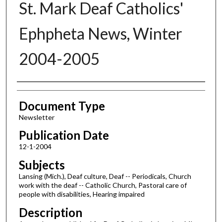
St. Mark Deaf Catholics'
Ephpheta News, Winter
2004-2005
Authors
Document Type
Newsletter
Publication Date
12-1-2004
Subjects
Lansing (Mich.), Deaf culture, Deaf -- Periodicals, Church
work with the deaf -- Catholic Church, Pastoral care of
people with disabilities, Hearing impaired
Description