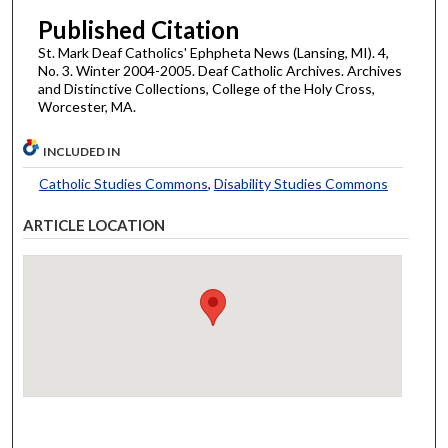
Published Citation
St. Mark Deaf Catholics' Ephpheta News (Lansing, MI). 4,
No. 3. Winter 2004-2005. Deaf Catholic Archives. Archives
and Distinctive Collections, College of the Holy Cross,
Worcester, MA.
INCLUDED IN
Catholic Studies Commons
,
Disability Studies Commons
ARTICLE LOCATION