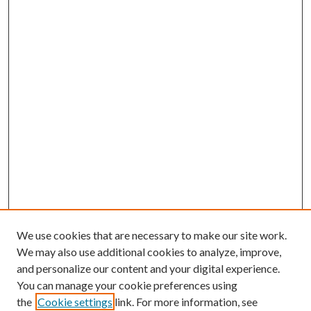
We use cookies that are necessary to make our site work.
We may also use additional cookies to analyze, improve,
and personalize our content and your digital experience.
You can manage your cookie preferences using
the
Cookie settings
link. For more information, see