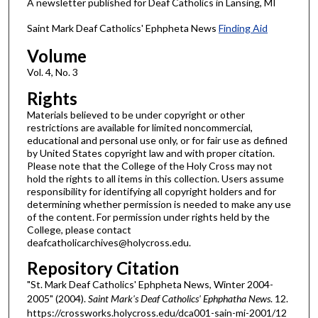
A newsletter published for Deaf Catholics in Lansing, MI
Saint Mark Deaf Catholics' Ephpheta News
Finding Aid
Volume
Vol. 4, No. 3
Rights
Materials believed to be under copyright or other
restrictions are available for limited noncommercial,
educational and personal use only, or for fair use as defined
by United States copyright law and with proper citation.
Please note that the College of the Holy Cross may not
hold the rights to all items in this collection. Users assume
responsibility for identifying all copyright holders and for
determining whether permission is needed to make any use
of the content. For permission under rights held by the
College, please contact
deafcatholicarchives@holycross.edu.
Repository Citation
"St. Mark Deaf Catholics' Ephpheta News, Winter 2004-
2005" (2004).
Saint Mark's Deaf Catholics' Ephphatha News
. 12.
https://crossworks.holycross.edu/dca001-sain-mi-2001/12