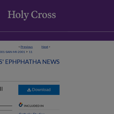
<
Previous
Next
>
>
01-SAIN-MI-2001
11
CS' EPHPHATHA NEWS
ll
Download
INCLUDED IN