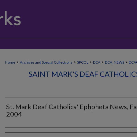
>
>
>
>
>
Home
Archives and Special Collections
SPCOL
DCA
DCA_NEWS
DCA0
SAINT MARK'S DEAF CATHOLI
St. Mark Deaf Catholics' Ephpheta News, Fa
2004
Authors