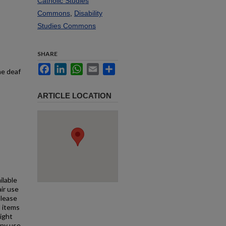
Catholic Studies
Commons
,
Disability
Studies Commons
SHARE
Facebook
LinkedIn
WhatsApp
Email
Share
he deaf
ARTICLE LOCATION
ilable
air use
Please
l items
right
any use