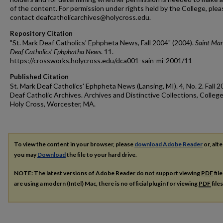
of the content. For permission under rights held by the College, plea
contact deafcatholicarchives@holycross.edu.
Repository Citation
"St. Mark Deaf Catholics' Ephpheta News, Fall 2004" (2004).
Saint Mar
Deaf Catholics' Ephphatha News
. 11.
https://crossworks.holycross.edu/dca001-sain-mi-2001/11
Published Citation
St. Mark Deaf Catholics' Ephpheta News (Lansing, MI). 4, No. 2. Fall 2
Deaf Catholic Archives. Archives and Distinctive Collections, College
Holy Cross, Worcester, MA.
To view the content in your browser, please
download Adobe Reader
or, alte
you may
Download
the file to your hard drive.
NOTE: The latest versions of Adobe Reader do not support viewing
PDF
fil
are using a modern (Intel) Mac, there is no official plugin for viewing
PDF
file