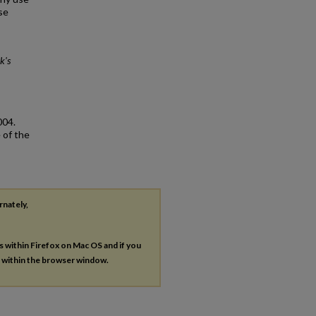
se
k's
004.
 of the
rnately,
es within Firefox on Mac OS and if you
s within the browser window.