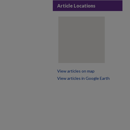
Article Locations
View articles on map
View articles in Google Earth