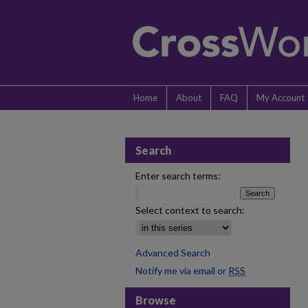
Home
About
FAQ
My Account
Search
Enter search terms:
Select context to search:
Advanced Search
Notify me via email or
RSS
Browse