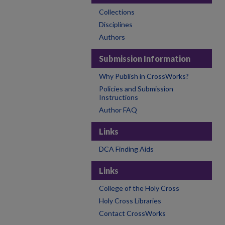
Collections
Disciplines
Authors
Submission Information
Why Publish in CrossWorks?
Policies and Submission
Instructions
Author FAQ
Links
DCA Finding Aids
Links
College of the Holy Cross
Holy Cross Libraries
Contact CrossWorks