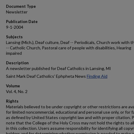
Document Type
Newsletter
Publication Date
9-1-2004
Subjects
Lansing (Mich.), Deaf culture, Deaf -- Periodicals, Church work with t
-- Catholic Church, Pastoral care of people with disabilities, Hearing
impaired
Description
A newsletter published for Deaf Catholics in Lansing, MI
Saint Mark Deaf Catholics' Ephpheta News
Finding Aid
Volume
Vol. 4, No. 2
Rights
Materials believed to be under copyright or other restrictions are ava
for limited noncommercial, educational and personal use only, or for f
as defined by United States copyright law and with proper citation. 
note that the College of the Holy Cross may not hold the rights to al
in this collection. Users assume responsibility for identifying all copy
holders and for determining whether permission is needed to make 