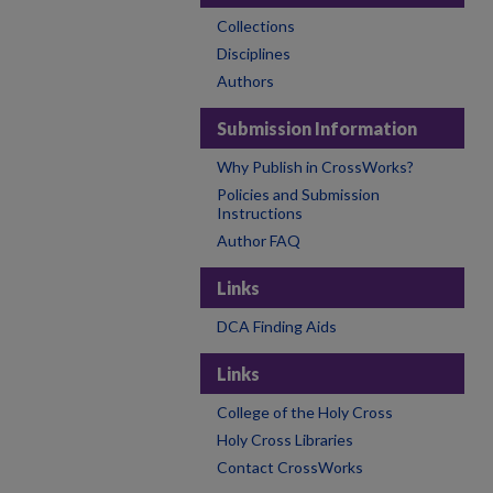
Collections
Disciplines
Authors
Submission Information
Why Publish in CrossWorks?
Policies and Submission
Instructions
Author FAQ
Links
DCA Finding Aids
Links
College of the Holy Cross
Holy Cross Libraries
Contact CrossWorks