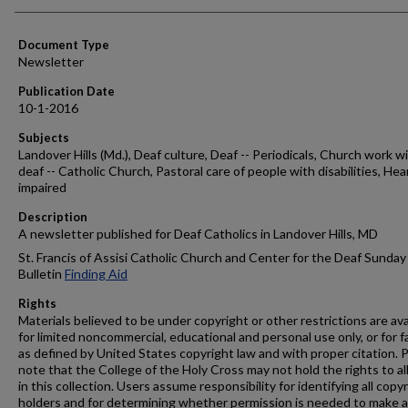
Authors
Document Type
Newsletter
Publication Date
10-1-2016
Subjects
Landover Hills (Md.), Deaf culture, Deaf -- Periodicals, Church work w
deaf -- Catholic Church, Pastoral care of people with disabilities, Hea
impaired
Description
A newsletter published for Deaf Catholics in Landover Hills, MD
St. Francis of Assisi Catholic Church and Center for the Deaf Sunday
Bulletin
Finding Aid
Rights
Materials believed to be under copyright or other restrictions are ava
for limited noncommercial, educational and personal use only, or for f
as defined by United States copyright law and with proper citation. 
note that the College of the Holy Cross may not hold the rights to al
in this collection. Users assume responsibility for identifying all copy
holders and for determining whether permission is needed to make 