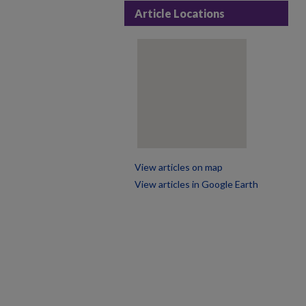
Article Locations
View articles on map
View articles in Google Earth