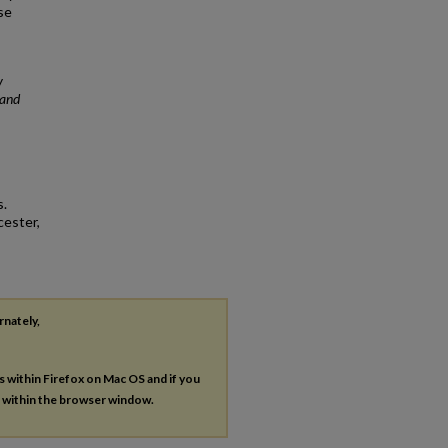
se
y
 and
s.
cester,
rnately,
es within Firefox on Mac OS and if you
s within the browser window.