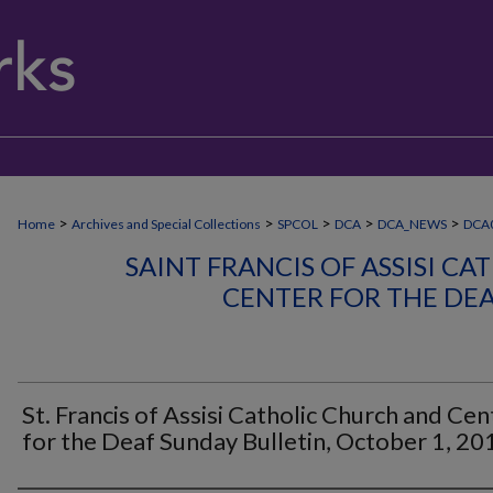
>
>
>
>
>
Home
Archives and Special Collections
SPCOL
DCA
DCA_NEWS
DCA
SAINT FRANCIS OF ASSISI C
CENTER FOR THE DE
St. Francis of Assisi Catholic Church and Cen
for the Deaf Sunday Bulletin, October 1, 20