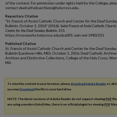
of the content. For permission under rights held by the College, plea
contact deafcatholicarchives@holycross.edu.
Repository Citation
"St. Francis of Assisi Catholic Church and Center for the Deaf Sunda
Bulletin, October 1, 2016" (2016).
Saint Francis of Assisi Catholic Church
Center for the Deaf Sunday Bulletin
. 251.
https://crossworks.holycross.edu/dca001-sain-md-1980/251
Published Citation
St. Francis of Assisi Catholic Church and Center for the Deaf Sunday
Bulletin (Landover Hills, MD). October 1, 2016. Deaf Catholic Archive
Archives and Distinctive Collections, College of the Holy Cross, Wor
MA.
To view the content in your browser, please
download Adobe Reader
or, alte
you may
Download
the file to your hard drive.
NOTE: The latest versions of Adobe Reader do not support viewing
PDF
fil
are using a modern (Intel) Mac, there is no official plugin for viewing
PDF
file