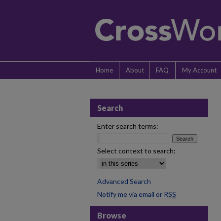
Home
About
FAQ
My Account
Search
Enter search terms:
Select context to search:
Advanced Search
Notify me via email or
RSS
Browse