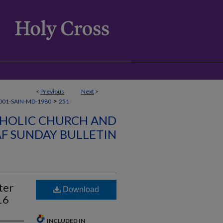
<
Previous
Next
>
>
001-SAIN-MD-1980
251
ATHOLIC CHURCH AND
AF SUNDAY BULLETIN
ter
Download
16
INCLUDED IN