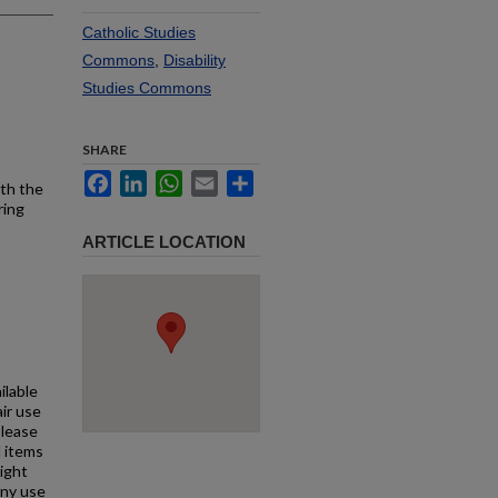
Catholic Studies
Commons
,
Disability
Studies Commons
SHARE
Facebook
LinkedIn
WhatsApp
Email
Share
ith the
ring
ARTICLE LOCATION
ilable
air use
Please
l items
right
any use