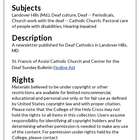
Subjects
Landover Hills (Md.), Deaf culture, Deaf -- Periodicals,
Church work with the deaf -- Catholic Church, Pastoral care
of people with disabilities, Hearing impaired
Description
A newsletter published for Deaf Catholics in Landover Hills,
MD
St. Francis of Assisi Catholic Church and Center for the
Deaf Sunday Bulletin
Finding Aid
Rights
Materials believed to be under copyright or other
restrictions are available for limited noncommercial,
educational and personal use only, or for fair use as defined
by United States copyright law and with proper citation.
Please note that the College of the Holy Cross may not
hold the rights to all items in this collection. Users assume
responsibility for identifying all copyright holders and for
determining whether permission is needed to make any use
of the content. For permission under rights held by the
College, please contact