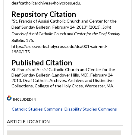
deafcatholicarchives@holycross.edu.
Repository Citation
"St. Francis of Assisi Catholic Church and Center for the
Deaf Sunday Bulletin, February 24, 2013" (2013).
Saint
Francis of Assisi Catholic Church and Center for the Deaf Sunday
Bulletin
. 175.
https://crossworks.holycross.edu/dca001-sain-md-
1980/175
Published Citation
St. Francis of Assisi Catholic Church and Center for the
Deaf Sunday Bulletin (Landover Hills, MD). February 24,
2013. Deaf Catholic Archives. Archives and Distinctive
Collections, College of the Holy Cross, Worcester, MA.
INCLUDED IN
Catholic Studies Commons
,
Disability Studies Commons
ARTICLE LOCATION