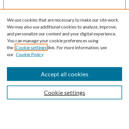
We use cookies that are necessary to make our site work.
We may also use additional cookies to analyze, improve,
and personalize our content and your digital experience.
You can manage your cookie preferences using
the
Cookie settings
link. For more information, see
our
Cookie Policy
Accept all cookies
Search
Cookie settings
Enter search terms:
Select context to search: