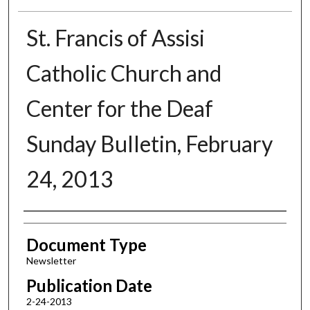
St. Francis of Assisi
Catholic Church and
Center for the Deaf
Sunday Bulletin, February
24, 2013
Authors
Document Type
Newsletter
Publication Date
2-24-2013