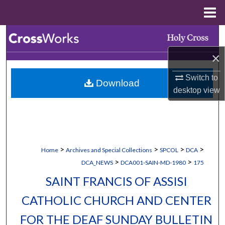
Menu
Home
Search
×
Browse Collections
Switch to
Download
My Account
desktop
view
About
Digital Commons Network™
>
>
>
>
Home
Archives and Special Collections
SPCOL
DCA
>
>
DCA_NEWS
DCA001-SAIN-MD-1980
175
SAINT FRANCIS OF ASSISI
CATHOLIC CHURCH AND CENTER
FOR THE DEAF SUNDAY BULLETIN