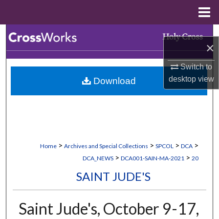
Menu
Home
Search
×
Browse Collections
Switch to
desktop
view
Download
My Account
About
Digital Commons Network™
>
>
>
>
Home
Archives and Special Collections
SPCOL
DCA
>
>
DCA_NEWS
DCA001-SAIN-MA-2021
20
SAINT JUDE'S
Saint Jude's, October 9-17,