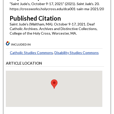
"Saint Jude's, October 9-17, 2021" (2021).
Saint Jude's
. 20.
https://crossworks.holycross.edu/dca001-sain-ma-2021/20
Published Citation
Saint Jude's (Waltham, MA). October 9-17, 2021. Deaf
Catholic Archives. Archives and Distinctive Collections,
College of the Holy Cross, Worcester, MA.
INCLUDED IN
Catholic Studies Commons
,
Disability Studies Commons
ARTICLE LOCATION