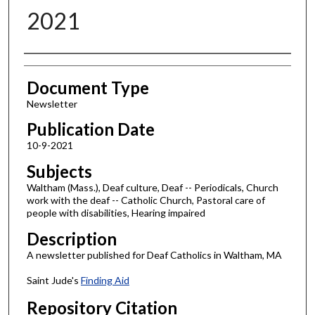
2021
Authors
Document Type
Newsletter
Publication Date
10-9-2021
Subjects
Waltham (Mass.), Deaf culture, Deaf -- Periodicals, Church
work with the deaf -- Catholic Church, Pastoral care of
people with disabilities, Hearing impaired
Description
A newsletter published for Deaf Catholics in Waltham, MA
Saint Jude's
Finding Aid
Repository Citation