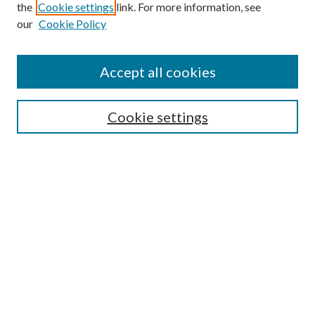
the
Cookie settings
link. For more information, see
our
Cookie Policy
Accept all cookies
Search
Cookie settings
Enter search terms:
Select context to search:
Advanced Search
Notify me via email or
RSS
Browse
Collections