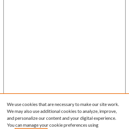
We use cookies that are necessary to make our site work.
We may also use additional cookies to analyze, improve,
and personalize our content and your digital experience.
You can manage your cookie preferences using