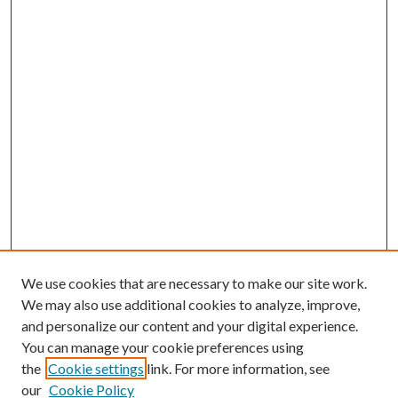
We use cookies that are necessary to make our site work.
We may also use additional cookies to analyze, improve,
and personalize our content and your digital experience.
You can manage your cookie preferences using
the
Cookie settings
link. For more information, see
our
Cookie Policy