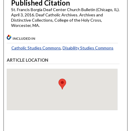
Published Citation
St. Francis Borgia Deaf Center Church Bulletin (Chicago, IL).
April 3, 2016. Deaf Catholic Archives. Archives and
Distinctive Collections, College of the Holy Cross,
Worcester, MA.
INCLUDED IN
Catholic Studies Commons
,
Disability Studies Commons
ARTICLE LOCATION