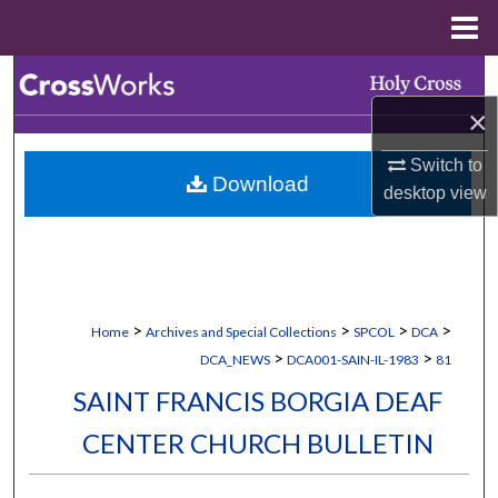
Menu
Home
Search
×
Browse Collections
Switch to
Download
My Account
desktop
view
About
Digital Commons Network™
>
>
>
>
Home
Archives and Special Collections
SPCOL
DCA
>
>
DCA_NEWS
DCA001-SAIN-IL-1983
81
SAINT FRANCIS BORGIA DEAF
CENTER CHURCH BULLETIN