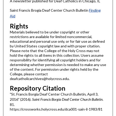
A newsletter published for Deaf Catholics in Chicago, IL
Saint Francis Brogia Deaf Center Church Bulletin
Finding
Aid
Rights
Materials believed to be under copyright or other
restrictions are available for limited noncommercial,
educational and personal use only, or for fair use as defined
by United States copyright law and with proper citation.
Please note that the College of the Holy Cross may not
hold the rights to all items in this collection. Users assume
responsibility for identifying all copyright holders and for
determining whether permission is needed to make any use
of the content. For permission under rights held by the
College, please contact
deafcatholicarchives@holycross.edu.
Repository Citation
"St. Francis Borgia Deaf Center Church Bulletin, April 3,
2016" (2016).
Saint Francis Borgia Deaf Center Church Bulletin
.
81.
https://crossworks.holycross.edu/dca001-sain-il-1983/81