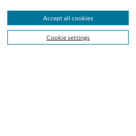
Accept all cookies
Search
Cookie settings
Enter search terms:
Select context to search:
Advanced Search
Notify me via email or
RSS
Browse
Collections
Disciplines