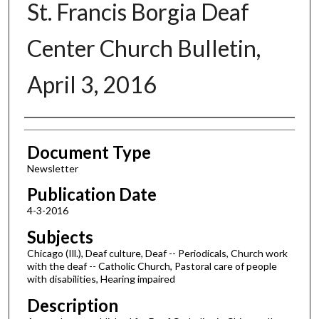
St. Francis Borgia Deaf
Center Church Bulletin,
April 3, 2016
Authors
Document Type
Newsletter
Publication Date
4-3-2016
Subjects
Chicago (Ill.), Deaf culture, Deaf -- Periodicals, Church work
with the deaf -- Catholic Church, Pastoral care of people
with disabilities, Hearing impaired
Description