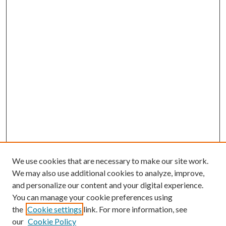
We use cookies that are necessary to make our site work.
We may also use additional cookies to analyze, improve,
and personalize our content and your digital experience.
You can manage your cookie preferences using
the
Cookie settings
link. For more information, see
our
Cookie Policy