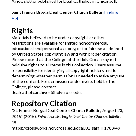
A newsletter published for Deaf Catholics in Chicago, IL
Saint Francis Brogia Deaf Center Church Bulletin
Finding
Aid
Rights
Materials believed to be under copyright or other
restrictions are available for limited noncommercial,
educational and personal use only, or for fair use as defined
by United States copyright law and with proper citation.
Please note that the College of the Holy Cross may not
hold the rights to all items in this collection. Users assume
responsibility for identifying all copyright holders and for
determining whether permission is needed to make any use
of the content. For permission under rights held by the
College, please contact
deafcatholicarchives@holycross.edu.
Repository Citation
"St. Francis Borgia Deaf Center Church Bulletin, August 23,
2015" (2015).
Saint Francis Borgia Deaf Center Church Bulletin
.
49.
https://crossworks.holycross.edu/dca001-sain-il-1983/49