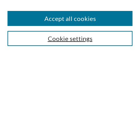
Accept all cookies
Search
Cookie settings
Enter search terms:
Select context to search:
Advanced Search
Notify me via email or
RSS
Browse
Collections
Disciplines