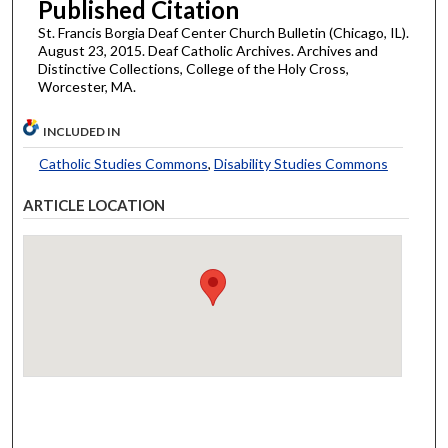
Published Citation
St. Francis Borgia Deaf Center Church Bulletin (Chicago, IL).
August 23, 2015. Deaf Catholic Archives. Archives and
Distinctive Collections, College of the Holy Cross,
Worcester, MA.
INCLUDED IN
Catholic Studies Commons
,
Disability Studies Commons
ARTICLE LOCATION