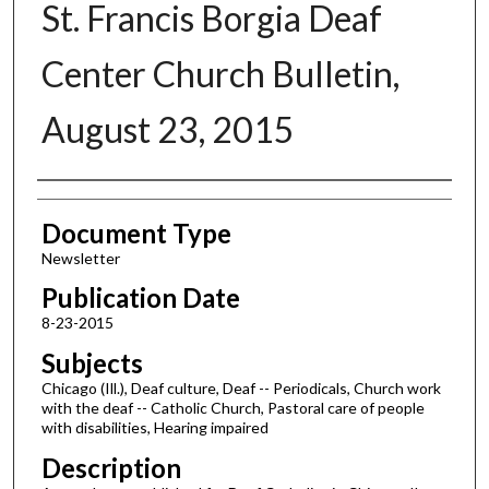
St. Francis Borgia Deaf
Center Church Bulletin,
August 23, 2015
Authors
Document Type
Newsletter
Publication Date
8-23-2015
Subjects
Chicago (Ill.), Deaf culture, Deaf -- Periodicals, Church work
with the deaf -- Catholic Church, Pastoral care of people
with disabilities, Hearing impaired
Description