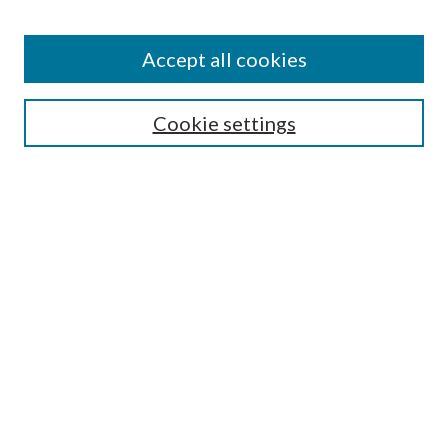
Accept all cookies
Search
Cookie settings
Enter search terms:
Select context to search:
Advanced Search
Notify me via email or
RSS
Browse
Collections
Disciplines