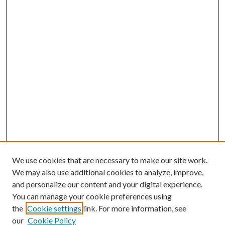
We use cookies that are necessary to make our site work.
We may also use additional cookies to analyze, improve,
and personalize our content and your digital experience.
You can manage your cookie preferences using
the
Cookie settings
link. For more information, see
our
Cookie Policy