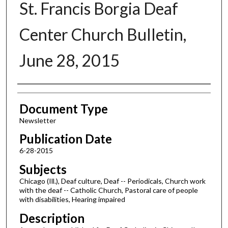
St. Francis Borgia Deaf
Center Church Bulletin,
June 28, 2015
Authors
Document Type
Newsletter
Publication Date
6-28-2015
Subjects
Chicago (Ill.), Deaf culture, Deaf -- Periodicals, Church work
with the deaf -- Catholic Church, Pastoral care of people
with disabilities, Hearing impaired
Description