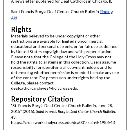
A newsletter published for Deaf Catholics in Chicago, IL
Saint Francis Brogia Deaf Center Church Bulletin
Finding
Aid
Rights
Materials believed to be under copyright or other
restrictions are available for limited noncommercial,
educational and personal use only, or for fair use as defined
by United States copyright law and with proper citation.
Please note that the College of the Holy Cross may not
hold the rights to all items in this collection. Users assume
responsibility for identifying all copyright holders and for
determining whether permission is needed to make any use
of the content. For permission under rights held by the
College, please contact
deafcatholicarchives@holycross.edu.
Repository Citation
"St. Francis Borgia Deaf Center Church Bulletin, June 28,
2015" (2015).
Saint Francis Borgia Deaf Center Church Bulletin
.
43.
https://crossworks.holycross.edu/dca001-sain-il-1983/43