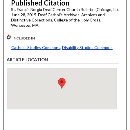
Published Citation
St. Francis Borgia Deaf Center Church Bulletin (Chicago, IL).
June 28, 2015. Deaf Catholic Archives. Archives and
Distinctive Collections, College of the Holy Cross,
Worcester, MA.
INCLUDED IN
Catholic Studies Commons
,
Disability Studies Commons
ARTICLE LOCATION