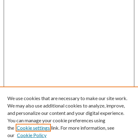
We use cookies that are necessary to make our site work.
We may also use additional cookies to analyze, improve,
and personalize our content and your digital experience.
You can manage your cookie preferences using
the
Cookie settings
link. For more information, see
our
Cookie Policy