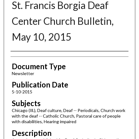
St. Francis Borgia Deaf
Center Church Bulletin,
May 10, 2015
Authors
Document Type
Newsletter
Publication Date
5-10-2015
Subjects
Chicago (Ill.), Deaf culture, Deaf -- Periodicals, Church work
with the deaf -- Catholic Church, Pastoral care of people
with disabilities, Hearing impaired
Description