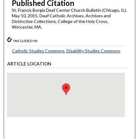
Published Citation
St. Francis Borgia Deaf Center Church Bulletin (Chicago, IL).
May 10, 2015. Deaf Catholic Archives. Archives and
Distinctive Collections, College of the Holy Cross,
Worcester, MA.
INCLUDED IN
Catholic Studies Commons
,
Disability Studies Commons
ARTICLE LOCATION