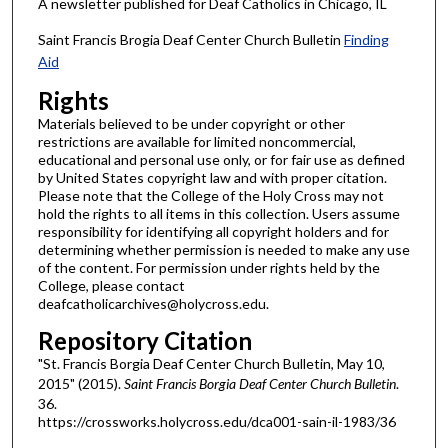
A newsletter published for Deaf Catholics in Chicago, IL
Saint Francis Brogia Deaf Center Church Bulletin
Finding
Aid
Rights
Materials believed to be under copyright or other
restrictions are available for limited noncommercial,
educational and personal use only, or for fair use as defined
by United States copyright law and with proper citation.
Please note that the College of the Holy Cross may not
hold the rights to all items in this collection. Users assume
responsibility for identifying all copyright holders and for
determining whether permission is needed to make any use
of the content. For permission under rights held by the
College, please contact
deafcatholicarchives@holycross.edu.
Repository Citation
"St. Francis Borgia Deaf Center Church Bulletin, May 10,
2015" (2015).
Saint Francis Borgia Deaf Center Church Bulletin
.
36.
https://crossworks.holycross.edu/dca001-sain-il-1983/36