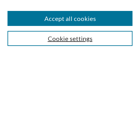
Accept all cookies
Search
Cookie settings
Enter search terms:
Select context to search:
Advanced Search
Notify me via email or
RSS
Browse
Collections
Disciplines