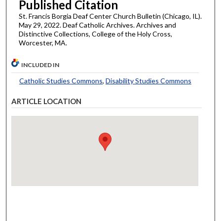
Published Citation
St. Francis Borgia Deaf Center Church Bulletin (Chicago, IL).
May 29, 2022. Deaf Catholic Archives. Archives and
Distinctive Collections, College of the Holy Cross,
Worcester, MA.
INCLUDED IN
Catholic Studies Commons
,
Disability Studies Commons
ARTICLE LOCATION