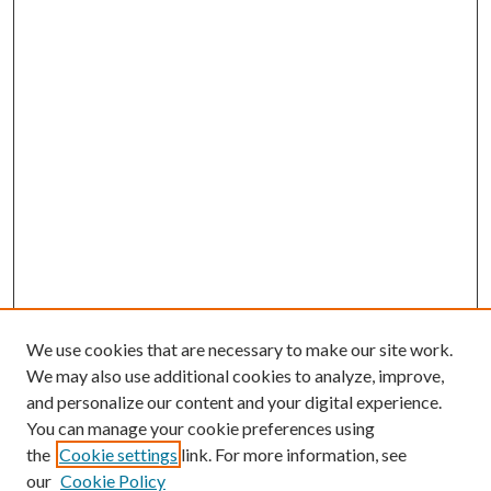
We use cookies that are necessary to make our site work.
We may also use additional cookies to analyze, improve,
and personalize our content and your digital experience.
You can manage your cookie preferences using
the
Cookie settings
link. For more information, see
our
Cookie Policy