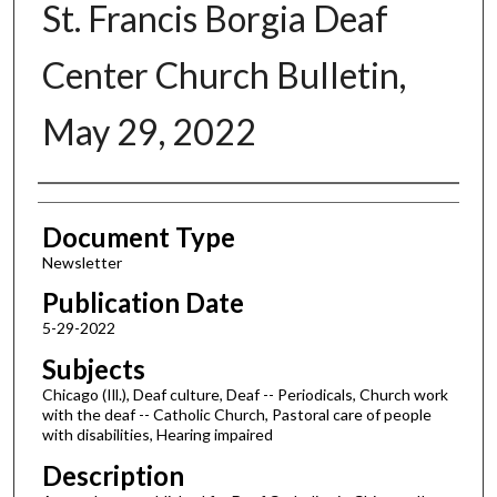
St. Francis Borgia Deaf
Center Church Bulletin,
May 29, 2022
Authors
Document Type
Newsletter
Publication Date
5-29-2022
Subjects
Chicago (Ill.), Deaf culture, Deaf -- Periodicals, Church work
with the deaf -- Catholic Church, Pastoral care of people
with disabilities, Hearing impaired
Description