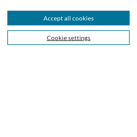
Accept all cookies
Search
Cookie settings
Enter search terms:
Select context to search:
Advanced Search
Notify me via email or
RSS
Browse
Collections
Disciplines