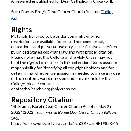
A newsletter published for Deaf Catholics in Chicago, IL
Saint Francis Brogia Deaf Center Church Bulletin
Finding
Aid
Rights
Materials believed to be under copyright or other
restrictions are available for limited noncommercial,
educational and personal use only, or for fair use as defined
by United States copyright law and with proper citation.
Please note that the College of the Holy Cross may not
hold the rights to all items in this collection. Users assume
responsibility for identifying all copyright holders and for
determining whether permission is needed to make any use
of the content. For permission under rights held by the
College, please contact
deafcatholicarchives@holycross.edu.
Repository Citation
"St. Francis Borgia Deaf Center Church Bulletin, May 29,
2022" (2022).
Saint Francis Borgia Deaf Center Church Bulletin
.
345.
https://crossworks.holycross.edu/dca001-sain-il-1983/345