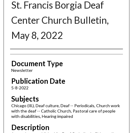
St. Francis Borgia Deaf
Center Church Bulletin,
May 8, 2022
Authors
Document Type
Newsletter
Publication Date
5-8-2022
Subjects
Chicago (Ill.), Deaf culture, Deaf -- Periodicals, Church work
with the deaf -- Catholic Church, Pastoral care of people
with disabilities, Hearing impaired
Description