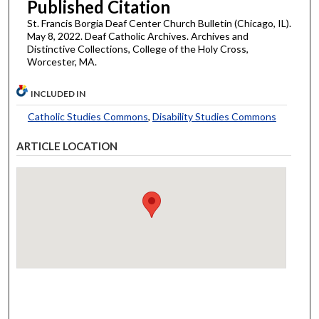
Published Citation
St. Francis Borgia Deaf Center Church Bulletin (Chicago, IL).
May 8, 2022. Deaf Catholic Archives. Archives and
Distinctive Collections, College of the Holy Cross,
Worcester, MA.
INCLUDED IN
Catholic Studies Commons
,
Disability Studies Commons
ARTICLE LOCATION