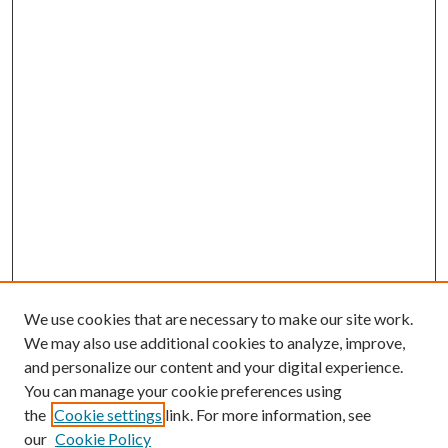
We use cookies that are necessary to make our site work.
We may also use additional cookies to analyze, improve,
and personalize our content and your digital experience.
You can manage your cookie preferences using
the
Cookie settings
link. For more information, see
our
Cookie Policy