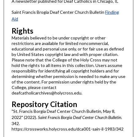
A newsletter published for Deaf Catholics in Chicago, IL
Saint Francis Brogia Deaf Center Church Bulletin
Finding
Aid
Rights
Materials believed to be under copyright or other
restrictions are available for limited noncommercial,
educational and personal use only, or for fair use as defined
by United States copyright law and with proper citation.
Please note that the College of the Holy Cross may not
hold the rights to all items in this collection. Users assume
responsibility for identifying all copyright holders and for
determining whether permission is needed to make any use
of the content. For permission under rights held by the
College, please contact
deafcatholicarchives@holycross.edu.
Repository Citation
"St. Francis Borgia Deaf Center Church Bulletin, May 8,
2022" (2022).
Saint Francis Borgia Deaf Center Church Bulletin
.
342.
https://crossworks.holycross.edu/dca001-sain-il-1983/342