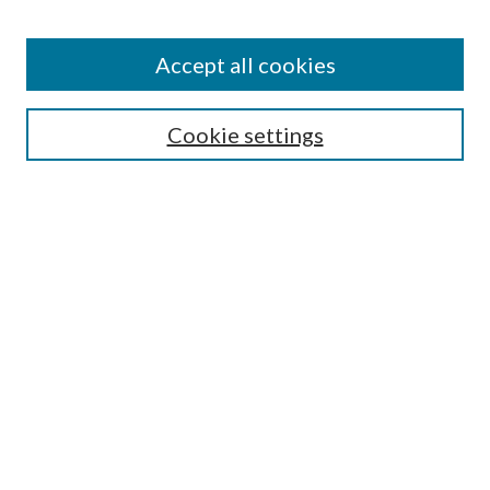
Accept all cookies
Search
Cookie settings
Enter search terms:
Select context to search:
Advanced Search
Notify me via email or
RSS
Browse
Collections
Disciplines