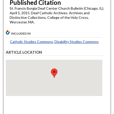
Published Citation
St. Francis Borgia Deaf Center Church Bulletin (Chicago, IL).
April 5, 2015. Deaf Catholic Archives. Archives and
Distinctive Collections, College of the Holy Cross,
Worcester, MA.
INCLUDED IN
Catholic Studies Commons
,
Disability Studies Commons
ARTICLE LOCATION