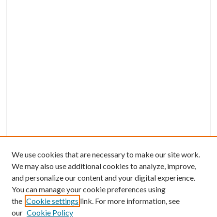
We use cookies that are necessary to make our site work.
We may also use additional cookies to analyze, improve,
and personalize our content and your digital experience.
You can manage your cookie preferences using
the
Cookie settings
link. For more information, see
our
Cookie Policy