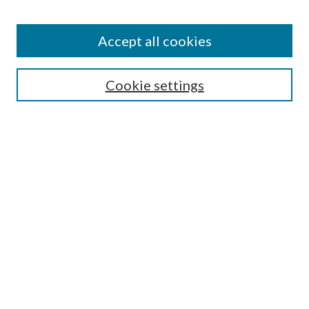
Accept all cookies
Search
Cookie settings
Enter search terms:
Select context to search:
Advanced Search
Notify me via email or
RSS
Browse
Collections
Disciplines