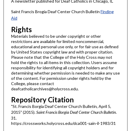
A newsletter published for Deaf Catholics in Chicago, IL
Saint Francis Brogia Deaf Center Church Bulletin
Finding
Aid
Rights
Materials believed to be under copyright or other
restrictions are available for limited noncommercial,
educational and personal use only, or for fair use as defined
by United States copyright law and with proper citation.
Please note that the College of the Holy Cross may not
hold the rights to all items in this collection. Users assume
responsibility for identifying all copyright holders and for
determining whether permission is needed to make any use
of the content. For permission under rights held by the
College, please contact
deafcatholicarchives@holycross.edu.
Repository Citation
"St. Francis Borgia Deaf Center Church Bulletin, April 5,
2015" (2015).
Saint Francis Borgia Deaf Center Church Bulletin
.
31.
https://crossworks.holycross.edu/dca001-sain-il-1983/31