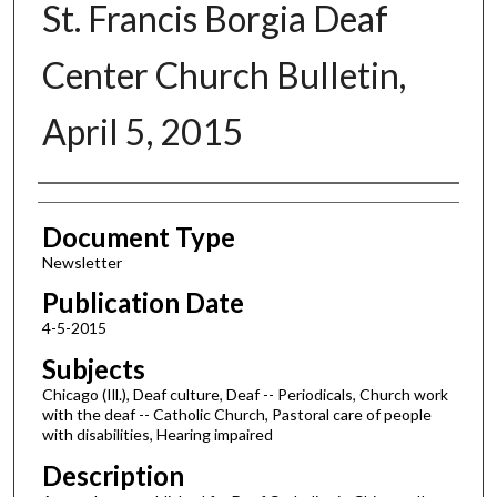
St. Francis Borgia Deaf
Center Church Bulletin,
April 5, 2015
Authors
Document Type
Newsletter
Publication Date
4-5-2015
Subjects
Chicago (Ill.), Deaf culture, Deaf -- Periodicals, Church work
with the deaf -- Catholic Church, Pastoral care of people
with disabilities, Hearing impaired
Description