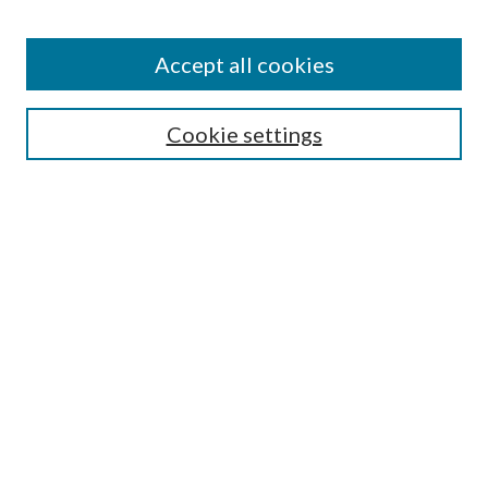
Accept all cookies
Search
Cookie settings
Enter search terms:
Select context to search:
Advanced Search
Notify me via email or
RSS
Browse
Collections
Disciplines