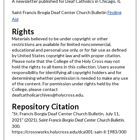
A newsletter published for Deaf Catholics in Chicago, IL
Saint Francis Brogia Deaf Center Church Bulletin
Finding
Aid
Rights
Materials believed to be under copyright or other
restrictions are available for limited noncommercial,
educational and personal use only, or for fair use as defined
by United States copyright law and with proper citation.
Please note that the College of the Holy Cross may not
hold the rights to all items in this collection. Users assume
responsibility for identifying all copyright holders and for
determining whether permission is needed to make any use
of the content. For permission under rights held by the
College, please contact
deafcatholicarchives@holycross.edu.
Repository Citation
"St. Francis Borgia Deaf Center Church Bulletin, July 11,
2021" (2021).
Saint Francis Borgia Deaf Center Church Bulletin
.
300.
https://crossworks.holycross.edu/dca001-sain-il-1983/300