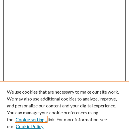
We use cookies that are necessary to make our site work.
We may also use additional cookies to analyze, improve,
and personalize our content and your digital experience.
You can manage your cookie preferences using
the
Cookie settings
link. For more information, see
our
Cookie Policy