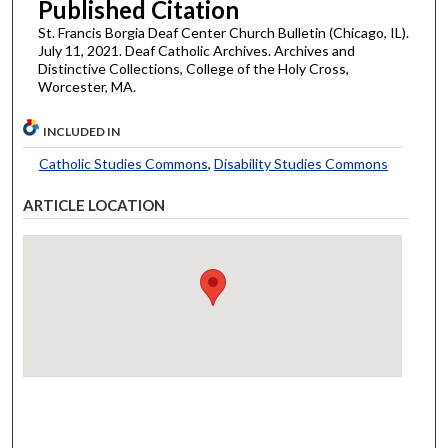
Published Citation
St. Francis Borgia Deaf Center Church Bulletin (Chicago, IL).
July 11, 2021. Deaf Catholic Archives. Archives and
Distinctive Collections, College of the Holy Cross,
Worcester, MA.
INCLUDED IN
Catholic Studies Commons
,
Disability Studies Commons
ARTICLE LOCATION