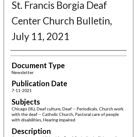
St. Francis Borgia Deaf
Center Church Bulletin,
July 11, 2021
Authors
Document Type
Newsletter
Publication Date
7-11-2021
Subjects
Chicago (Ill.), Deaf culture, Deaf -- Periodicals, Church work
with the deaf -- Catholic Church, Pastoral care of people
with disabilities, Hearing impaired
Description