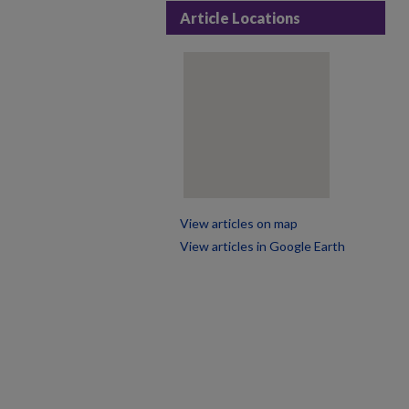
Article Locations
View articles on map
View articles in Google Earth