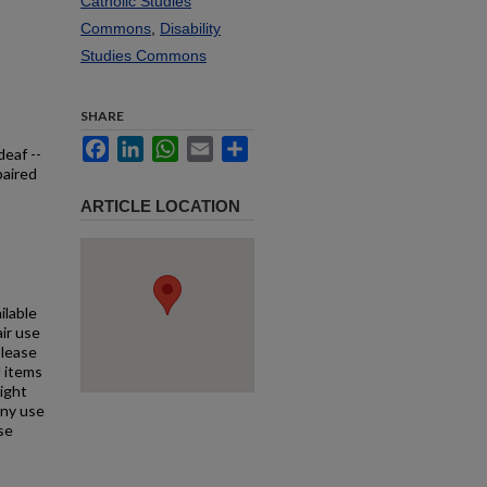
Catholic Studies
Commons
,
Disability
Studies Commons
SHARE
Facebook
LinkedIn
WhatsApp
Email
Share
deaf --
paired
ARTICLE LOCATION
ilable
air use
Please
l items
right
any use
se