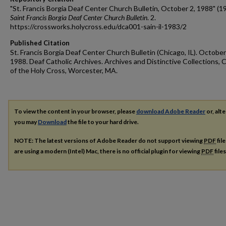
"St. Francis Borgia Deaf Center Church Bulletin, October 2, 1988" (1
Saint Francis Borgia Deaf Center Church Bulletin
. 2.
https://crossworks.holycross.edu/dca001-sain-il-1983/2
Published Citation
St. Francis Borgia Deaf Center Church Bulletin (Chicago, IL). October
1988. Deaf Catholic Archives. Archives and Distinctive Collections, 
of the Holy Cross, Worcester, MA.
To view the content in your browser, please
download Adobe Reader
or, alte
you may
Download
the file to your hard drive.
NOTE: The latest versions of Adobe Reader do not support viewing
PDF
fil
are using a modern (Intel) Mac, there is no official plugin for viewing
PDF
file