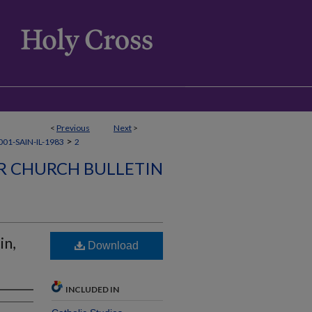
<
Previous
Next
>
>
01-SAIN-IL-1983
2
ER CHURCH BULLETIN
in,
Download
INCLUDED IN