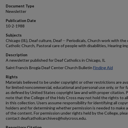
Document Type
Newsletter
Publication Date
10-2-1988
Subjects
Chicago (Ill.), Deaf culture, Deaf -- Periodicals, Church work with the 
Catholic Church, Pastoral care of people with disabilities, Hearing im
Description
A newsletter published for Deaf Catholics in Chicago, IL
Saint Francis Brogia Deaf Center Church Bulletin
Finding Aid
Rights
Materials believed to be under copyright or other restrictions are ava
for limited noncommercial, educational and personal use only, or for f
as defined by United States copyright law and with proper citation. 
note that the College of the Holy Cross may not hold the rights to al
in this collection. Users assume responsibility for identifying all copy
holders and for determining whether permission is needed to make 
of the content. For permission under rights held by the College, plea
contact deafcatholicarchives@holycross.edu.
Repository Citation