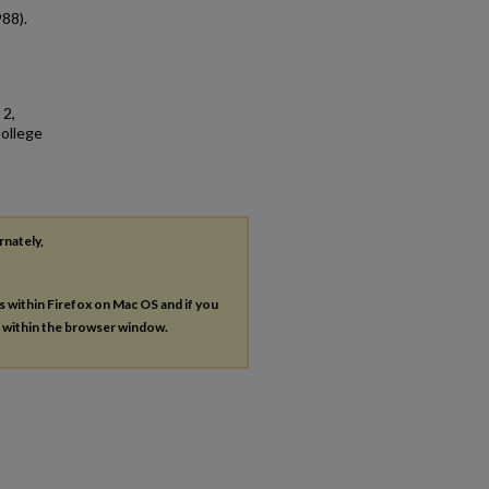
988).
 2,
College
rnately,
es within Firefox on Mac OS and if you
s within the browser window.