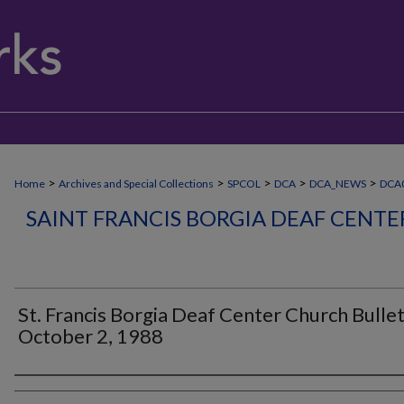
>
>
>
>
>
Home
Archives and Special Collections
SPCOL
DCA
DCA_NEWS
DCA0
SAINT FRANCIS BORGIA DEAF CENT
St. Francis Borgia Deaf Center Church Bullet
October 2, 1988
Authors