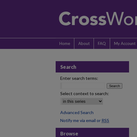
Home
About
FAQ
My Account
Search
Enter search terms:
Select context to search:
Advanced Search
Notify me via email or
RSS
Browse