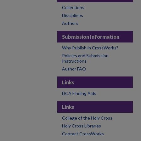
Collections
Disciplines
Authors
Submission Information
Why Publish in CrossWorks?
Policies and Submission
Instructions
Author FAQ
Links
DCA Finding Aids
Links
College of the Holy Cross
Holy Cross Libraries
Contact CrossWorks