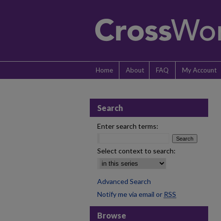
Home
About
FAQ
My Account
Search
Enter search terms:
Select context to search:
Advanced Search
Notify me via email or
RSS
Browse