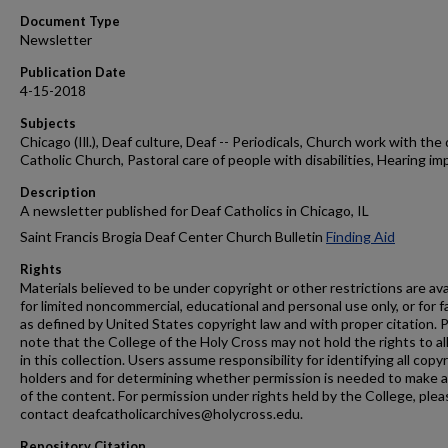
Document Type
Newsletter
Publication Date
4-15-2018
Subjects
Chicago (Ill.), Deaf culture, Deaf -- Periodicals, Church work with the 
Catholic Church, Pastoral care of people with disabilities, Hearing im
Description
A newsletter published for Deaf Catholics in Chicago, IL
Saint Francis Brogia Deaf Center Church Bulletin
Finding Aid
Rights
Materials believed to be under copyright or other restrictions are ava
for limited noncommercial, educational and personal use only, or for f
as defined by United States copyright law and with proper citation. 
note that the College of the Holy Cross may not hold the rights to al
in this collection. Users assume responsibility for identifying all copy
holders and for determining whether permission is needed to make 
of the content. For permission under rights held by the College, plea
contact deafcatholicarchives@holycross.edu.
Repository Citation