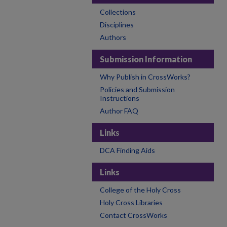
Collections
Disciplines
Authors
Submission Information
Why Publish in CrossWorks?
Policies and Submission
Instructions
Author FAQ
Links
DCA Finding Aids
Links
College of the Holy Cross
Holy Cross Libraries
Contact CrossWorks