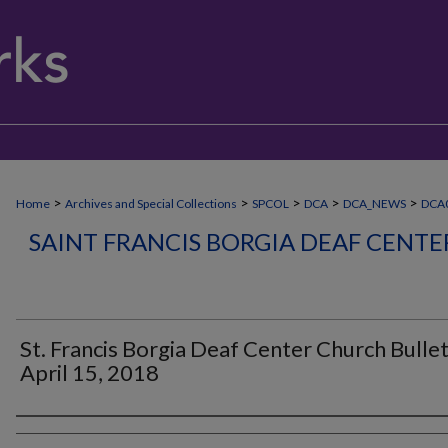
>
>
>
>
>
Home
Archives and Special Collections
SPCOL
DCA
DCA_NEWS
DCA0
SAINT FRANCIS BORGIA DEAF CENT
St. Francis Borgia Deaf Center Church Bullet
April 15, 2018
Authors