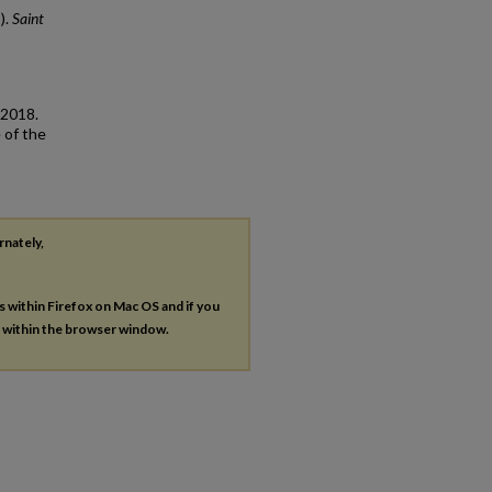
).
Saint
 2018.
 of the
rnately,
es within Firefox on Mac OS and if you
s within the browser window.