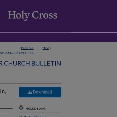
<
Previous
Next
>
>
01-SAIN-IL-1983
134
ER CHURCH BULLETIN
in,
Download
INCLUDED IN