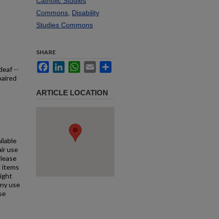
Catholic Studies
Commons
,
Disability
Studies Commons
SHARE
Facebook
LinkedIn
WhatsApp
Email
Share
deaf --
paired
ARTICLE LOCATION
ilable
air use
Please
l items
right
any use
se