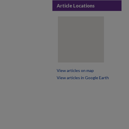
Article Locations
View articles on map
View articles in Google Earth