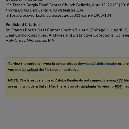
"St. Francis Borgia Deaf Center Church Bulletin, April 15, 2018" (2018
Francis Borgia Deaf Center Church Bulletin
. 134.
https://crossworks.holycross.edu/dca001-sain-il-1983/134
Published Citation
St. Francis Borgia Deaf Center Church Bulletin (Chicago, IL). April 15,
Deaf Catholic Archives. Archives and Distinctive Collections, College
Holy Cross, Worcester, MA.
To view the content in your browser, please
download Adobe Reader
or, alte
you may
Download
the file to your hard drive.
NOTE: The latest versions of Adobe Reader do not support viewing
PDF
fil
are using a modern (Intel) Mac, there is no official plugin for viewing
PDF
file