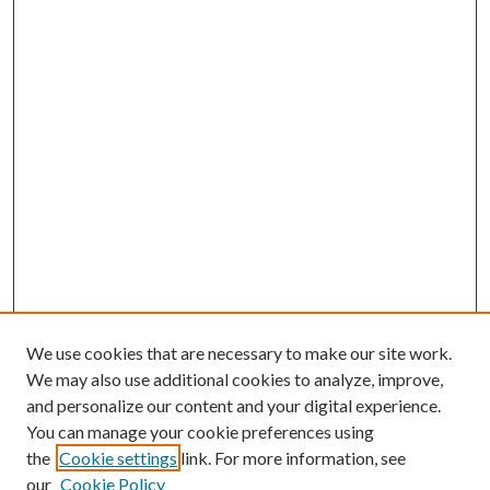
We use cookies that are necessary to make our site work.
We may also use additional cookies to analyze, improve,
and personalize our content and your digital experience.
You can manage your cookie preferences using
the
Cookie settings
link. For more information, see
our
Cookie Policy