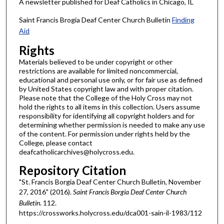
A newsletter published for Deaf Catholics in Chicago, IL
Saint Francis Brogia Deaf Center Church Bulletin
Finding
Aid
Rights
Materials believed to be under copyright or other
restrictions are available for limited noncommercial,
educational and personal use only, or for fair use as defined
by United States copyright law and with proper citation.
Please note that the College of the Holy Cross may not
hold the rights to all items in this collection. Users assume
responsibility for identifying all copyright holders and for
determining whether permission is needed to make any use
of the content. For permission under rights held by the
College, please contact
deafcatholicarchives@holycross.edu.
Repository Citation
"St. Francis Borgia Deaf Center Church Bulletin, November
27, 2016" (2016).
Saint Francis Borgia Deaf Center Church
Bulletin
. 112.
https://crossworks.holycross.edu/dca001-sain-il-1983/112