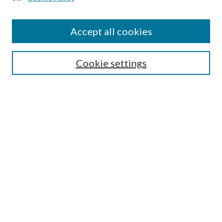
Accept all cookies
Search
Cookie settings
Enter search terms:
Select context to search:
Advanced Search
Notify me via email or
RSS
Browse
Collections
Disciplines