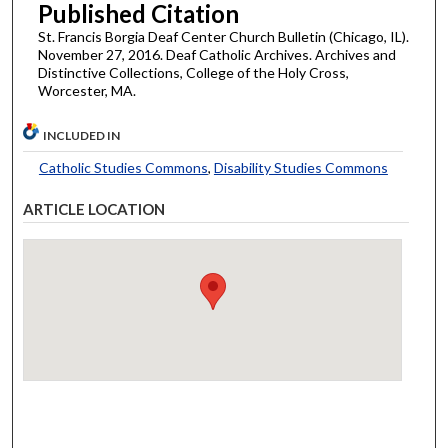
Published Citation
St. Francis Borgia Deaf Center Church Bulletin (Chicago, IL).
November 27, 2016. Deaf Catholic Archives. Archives and
Distinctive Collections, College of the Holy Cross,
Worcester, MA.
INCLUDED IN
Catholic Studies Commons
,
Disability Studies Commons
ARTICLE LOCATION