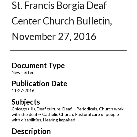
St. Francis Borgia Deaf
Center Church Bulletin,
November 27, 2016
Authors
Document Type
Newsletter
Publication Date
11-27-2016
Subjects
Chicago (Ill.), Deaf culture, Deaf -- Periodicals, Church work
with the deaf -- Catholic Church, Pastoral care of people
with disabilities, Hearing impaired
Description